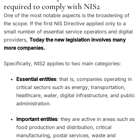
required to comply with NIS2
One of the most notable aspects is the broadening of
the scope. If the first NIS Directive applied only to a
small number of essential service operators and digital
providers,
Today the new legislation involves many
more companies.
Specifically, NIS2 applies to two main categories:
Essential entities
: that is, companies operating in
critical sectors such as energy, transportation,
healthcare, water, digital infrastructure, and public
administration.
Important entities
: they are active in areas such as
food production and distribution, critical
manufacturing, postal services, waste and