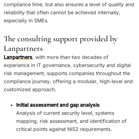
compliance time, but also ensures a level of quality and
reliability that often cannot be achieved internally,
especially in SMEs.
The consulting support provided by
Lanpartners
Lanpartners
, with more than two decades of
experience in IT governance, cybersecurity and digital
risk management, supports companies throughout the
compliance journey, offering a modular, high-level and
customized approach.
Initial assessment and gap analysis
Analysis of current security level, systems
mapping, risk assessment, and identification of
critical points against NIS2 requirements.