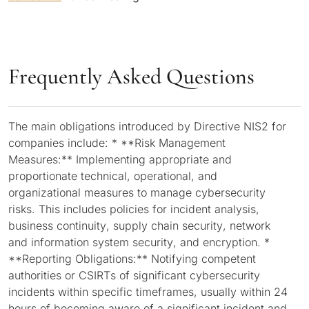
Frequently Asked Questions
The main obligations introduced by Directive NIS2 for
companies include: * **Risk Management
Measures:** Implementing appropriate and
proportionate technical, operational, and
organizational measures to manage cybersecurity
risks. This includes policies for incident analysis,
business continuity, supply chain security, network
and information system security, and encryption. *
**Reporting Obligations:** Notifying competent
authorities or CSIRTs of significant cybersecurity
incidents within specific timeframes, usually within 24
hours of becoming aware of a significant incident and