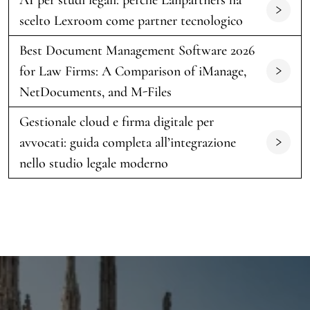
scelto Lexroom come partner tecnologico
Best Document Management Software 2026
for Law Firms: A Comparison of iManage,
NetDocuments, and M-Files
Gestionale cloud e firma digitale per
avvocati: guida completa all’integrazione
nello studio legale moderno