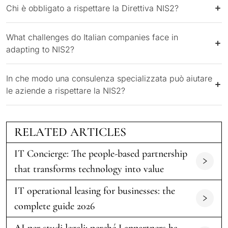
Chi è obbligato a rispettare la Direttiva NIS2?
What challenges do Italian companies face in
adapting to NIS2?
In che modo una consulenza specializzata può aiutare
le aziende a rispettare la NIS2?
RELATED ARTICLES
IT Concierge: The people-based partnership
that transforms technology into value
IT operational leasing for businesses: the
complete guide 2026
AI per studi legali: perché Lanpartners ha