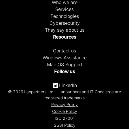
Who we are
Services
Technologies
Cybersecurity
They say about us
Resources
Contact us
Windows Assistance
Mac OS Support
Follow us
LinkedIn
© 2026 Lanpartners Ltd. - Lanpartners and IT Concierge are
registered trademarks
Privacy Policy
Cookie Policy
ISO 27001
SGSI Policy