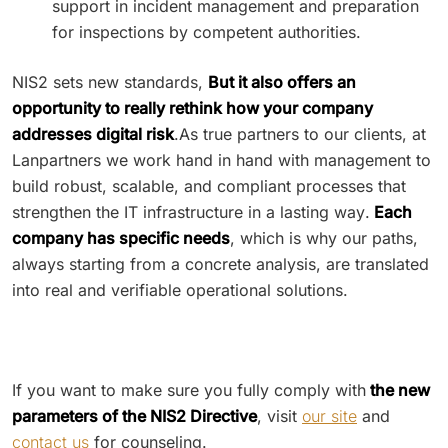
support in incident management and preparation
for inspections by competent authorities.
NIS2 sets new standards,
But it also offers an
opportunity to really rethink how your company
addresses digital risk
.As true partners to our clients, at
Lanpartners we work hand in hand with management to
build robust, scalable, and compliant processes that
strengthen the IT infrastructure in a lasting way.
Each
company has specific needs
, which is why our paths,
always starting from a concrete analysis, are translated
into real and verifiable operational solutions.
If you want to make sure you fully comply with
the new
parameters of the NIS2 Directive
, visit
our site
and
contact us
for counseling.