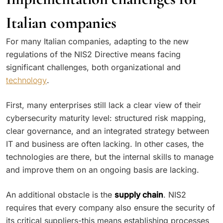
Italian companies
For many Italian companies, adapting to the new
regulations of the NIS2 Directive means facing
significant challenges, both organizational and
technology
.
First, many enterprises still lack a clear view of their
cybersecurity maturity level: structured risk mapping,
clear governance, and an integrated strategy between
IT and business are often lacking. In other cases, the
technologies are there, but the internal skills to manage
and improve them on an ongoing basis are lacking.
An additional obstacle is the
supply chain
. NIS2
requires that every company also ensure the security of
its critical suppliers-this means establishing processes