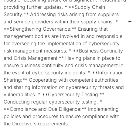
providing further updates. * **Supply Chain
Security:** Addressing risks arising from suppliers
and service providers within their supply chains. *
**Strengthening Governance:** Ensuring that
management bodies are involved in and responsible
for overseeing the implementation of cybersecurity
risk management measures. * **Business Continuity
and Crisis Management:** Having plans in place to
ensure business continuity and crisis management in
the event of cybersecurity incidents. * **Information
Sharing:** Cooperating with competent authorities
and sharing information on cybersecurity threats and
vulnerabilities. * **Cybersecurity Testing:**
Conducting regular cybersecurity testing. *
**Compliance and Due Diligence:** Implementing
policies and procedures to ensure compliance with
the Directive's requirements.