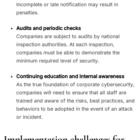
Incomplete or late notification may result in
penalties.
Audits and periodic checks
Companies are subject to audits by national
inspection authorities. At each inspection,
companies must be able to demonstrate the
minimum required level of security.
Continuing education and internal awareness
As the true foundation of corporate cybersecurity,
companies will need to ensure that all staff are
trained and aware of the risks, best practices, and
behaviors to be adopted in the event of an attack
or incident.
Implementation challenges for