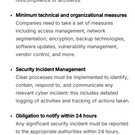
Minimum technical and organizational measures
Companies need to take a set of measures
including access management, network
segmentation, encryption, backup technologies,
software updates, vulnerability management,
vendor control, and more.
Security Incident Management
Clear processes must be implemented to identify,
contain, respond to, and communicate any
relevant cyber incident: this includes detailed
logging of activities and tracking of actions taken.
Obligation to notify within 24 hours
Any significant security incident must be reported
to the appropriate authorities within 24 hours.