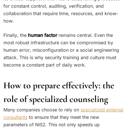
for constant control, auditing, verification, and
collaboration that require time, resources, and know-
how.
Finally, the
human factor
remains central. Even the
most robust infrastructure can be compromised by
human error, misconfiguration or a social engineering
attack. This is why security training and culture must
become a constant part of daily work.
How to prepare effectively: the
role of specialized counseling
Many companies choose to rely on
specialized external
consultants
to ensure that they meet the new
parameters of NIS2. This not only speeds up