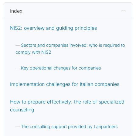
Index
NIS2: overview and guiding principles
Sectors and companies involved: who is required to
comply with NIS2
Key operational changes for companies
Implementation challenges for Italian companies
How to prepare effectively: the role of specialized
counseling
The consulting support provided by Lanpartners