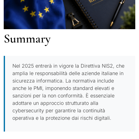
Summary
Nel 2025 entrerà in vigore la Direttiva NIS2, che
amplia le responsabilità delle aziende italiane in
sicurezza informatica. La normativa include
anche le PMI, imponendo standard elevati e
sanzioni per la non conformità. È essenziale
adottare un approccio strutturato alla
cybersecurity per garantire la continuità
operativa e la protezione dai rischi digitali.