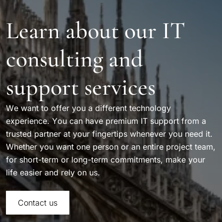
Learn about our IT
consulting and
support services
We want to offer you a different technology
experience. You can have premium IT support from a
trusted partner at your fingertips whenever you need it.
Whether you want one person or an entire project team,
for short-term or long-term commitments, make your
life easier and rely on us.
Contact us