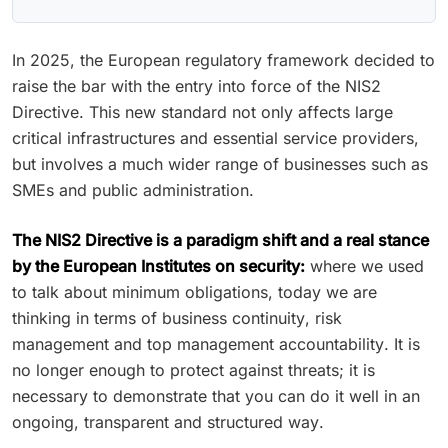
In 2025, the European regulatory framework decided to
raise the bar with the entry into force of the NIS2
Directive. This new standard not only affects large
critical infrastructures and essential service providers,
but involves a much wider range of businesses such as
SMEs and public administration.
The NIS2 Directive is a paradigm shift and a real stance
by the European Institutes on security:
where we used
to talk about minimum obligations, today we are
thinking in terms of business continuity, risk
management and top management accountability. It is
no longer enough to protect against threats; it is
necessary to demonstrate that you can do it well in an
ongoing, transparent and structured way.