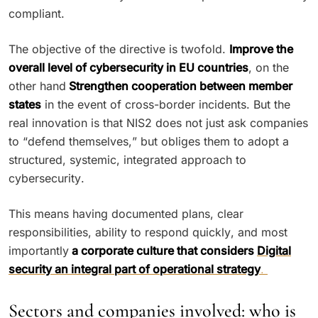
compliant.
The objective of the directive is twofold.
Improve the
overall level of cybersecurity in EU countries
, on the
other hand
Strengthen cooperation between member
states
in the event of cross-border incidents. But the
real innovation is that NIS2 does not just ask companies
to “defend themselves,” but obliges them to adopt a
structured, systemic, integrated approach to
cybersecurity.
This means having documented plans, clear
responsibilities, ability to respond quickly, and most
importantly
a corporate culture that considers
Digital
security an integral part of operational strategy
.
Sectors and companies involved: who is