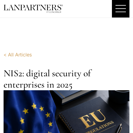
< All Articles
NIS2: digital security of
enterprises in 2025