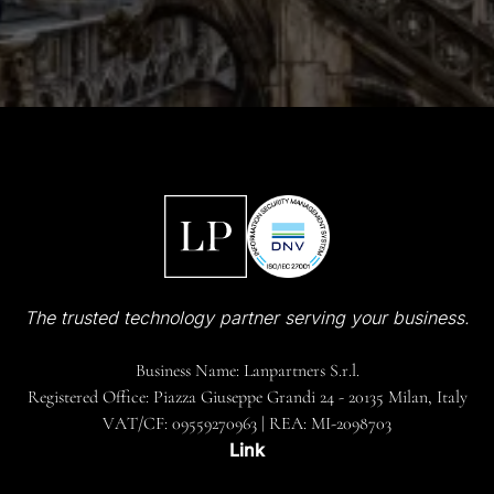
The trusted technology partner serving your business.
Business Name: Lanpartners S.r.l.
Registered Office: Piazza Giuseppe Grandi 24 - 20135 Milan, Italy
VAT/CF: 09559270963 | REA: MI-2098703
Link