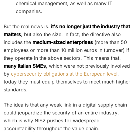
chemical management, as well as many IT
companies.
But the real news is.
it's no longer just the industry that
matters
, but also the size. In fact, the directive also
includes the
medium-sized enterprises
(more than 50
employees or more than 10 million euros in turnover) if
they operate in the above sectors. This means that.
many Italian SMEs
, which were not previously involved
by
cybersecurity obligations at the European level
,
today they must equip themselves to meet much higher
standards.
The idea is that any weak link in a digital supply chain
could jeopardize the security of an entire industry,
which is why NIS2 pushes for widespread
accountability throughout the value chain.