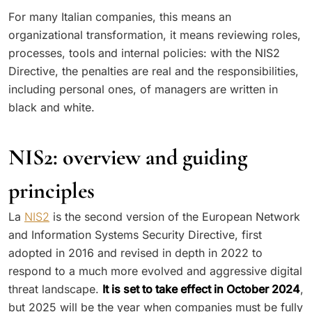
For many Italian companies, this means an
organizational transformation, it means reviewing roles,
processes, tools and internal policies: with the NIS2
Directive, the penalties are real and the responsibilities,
including personal ones, of managers are written in
black and white.
NIS2: overview and guiding
principles
La
NIS2
is the second version of the European Network
and Information Systems Security Directive, first
adopted in 2016 and revised in depth in 2022 to
respond to a much more evolved and aggressive digital
threat landscape.
It is set to take effect in October 2024
,
but 2025 will be the year when companies must be fully