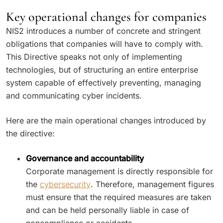
Key operational changes for companies
NIS2 introduces a number of concrete and stringent
obligations that companies will have to comply with.
This Directive speaks not only of implementing
technologies, but of structuring an entire enterprise
system capable of effectively preventing, managing
and communicating cyber incidents.
Here are the main operational changes introduced by
the directive:
Governance and accountability
Corporate management is directly responsible for
the
cybersecurity
. Therefore, management figures
must ensure that the required measures are taken
and can be held personally liable in case of
noncompliance or accidents.