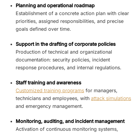
Planning and operational roadmap
Establishment of a concrete action plan with clear
priorities, assigned responsibilities, and precise
goals defined over time.
Support in the drafting of corporate policies
Production of technical and organizational
documentation: security policies, incident
response procedures, and internal regulations.
Staff training and awareness
Customized training programs
for managers,
technicians and employees, with
attack simulations
and emergency management.
Monitoring, auditing, and incident management
Activation of continuous monitoring systems,