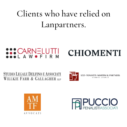
Clients who have relied on
Lanpartners.