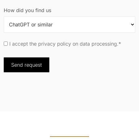
How did you find us
I accept the privacy policy on data processing.*