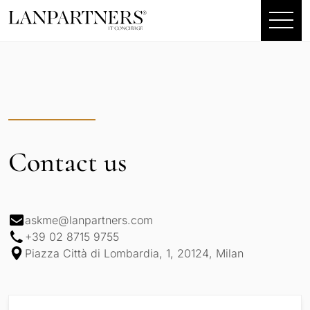
Contact us
askme@lanpartners.com
+39 02 8715 9755
Piazza Città di Lombardia, 1, 20124, Milan