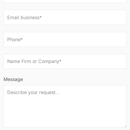
Message