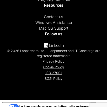
Resources
Contact us
Windows Assistance
Mac OS Support
Follow us
LinkedIn
© 2026 Lanpartners Ltd. - Lanpartners and IT Concierge are
registered trademarks
Privacy Policy
Cookie Policy
ISO 27001
SGSI Policy
Le tue preferenze relative alla privacy