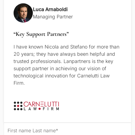
Luca Arnaboldi
Managing Partner
“Key Support Partners”
I have known Nicola and Stefano for more than
20 years; they have always been helpful and
trusted professionals. Lanpartners is the key
support partner in achieving our vision of
technological innovation for Carnelutti Law
Firm.