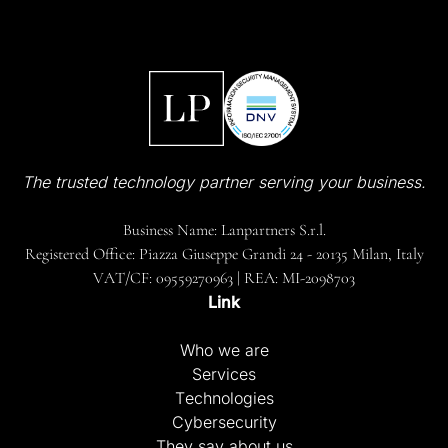
The trusted technology partner serving your business.
Business Name: Lanpartners S.r.l.
Registered Office: Piazza Giuseppe Grandi 24 - 20135 Milan, Italy
VAT/CF: 09559270963 | REA: MI-2098703
Link
Who we are
Services
Technologies
Cybersecurity
They say about us