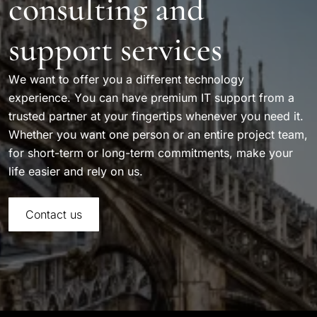
consulting and
support services
We want to offer you a different technology
experience. You can have premium IT support from a
trusted partner at your fingertips whenever you need it.
Whether you want one person or an entire project team,
for short-term or long-term commitments, make your
life easier and rely on us.
Contact us