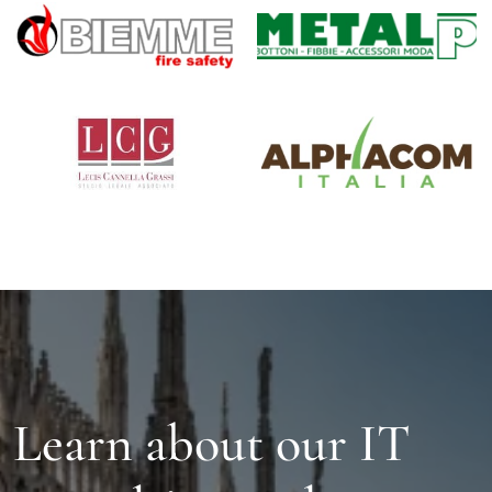
Learn about our IT