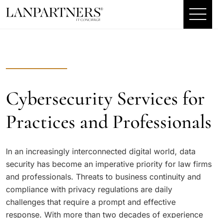
Cybersecurity Services for
Practices and Professionals
In an increasingly interconnected digital world, data
security has become an imperative priority for law firms
and professionals. Threats to business continuity and
compliance with privacy regulations are daily
challenges that require a prompt and effective
response. With more than two decades of experience