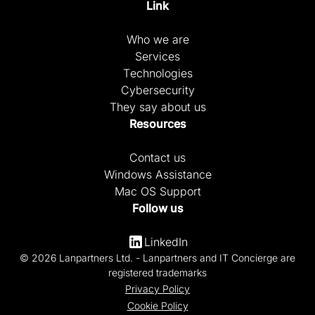
Link
Who we are
Services
Technologies
Cybersecurity
They say about us
Resources
Contact us
Windows Assistance
Mac OS Support
Follow us
LinkedIn
© 2026 Lanpartners Ltd. - Lanpartners and IT Concierge are
registered trademarks
Privacy Policy
Cookie Policy