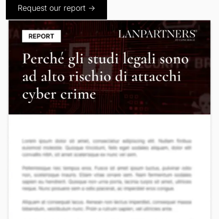
Request our report ->