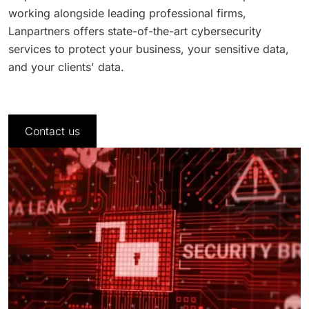
working alongside leading professional firms,
Lanpartners offers state-of-the-art cybersecurity
services to protect your business, your sensitive data,
and your clients' data.
Contact us