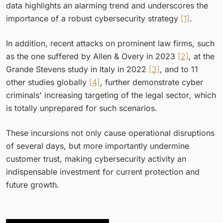
data highlights an alarming trend and underscores the
importance of a robust cybersecurity strategy
[1]
.
In addition, recent attacks on prominent law firms, such
as the one suffered by Allen & Overy in 2023
[2]
, at the
Grande Stevens study in Italy in 2022
[3]
, and to 11
other studies globally
[4]
, further demonstrate cyber
criminals' increasing targeting of the legal sector, which
is totally unprepared for such scenarios.
These incursions not only cause operational disruptions
of several days, but more importantly undermine
customer trust, making cybersecurity activity an
indispensable investment for current protection and
future growth.