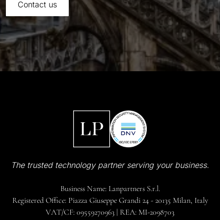
Contact us
The trusted technology partner serving your business.
Business Name: Lanpartners S.r.l.
Registered Office: Piazza Giuseppe Grandi 24 - 20135 Milan, Italy
VAT/CF: 09559270963 | REA: MI-2098703