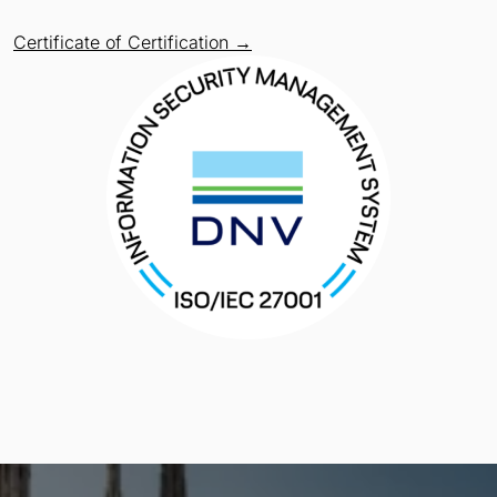
Certificate of Certification →