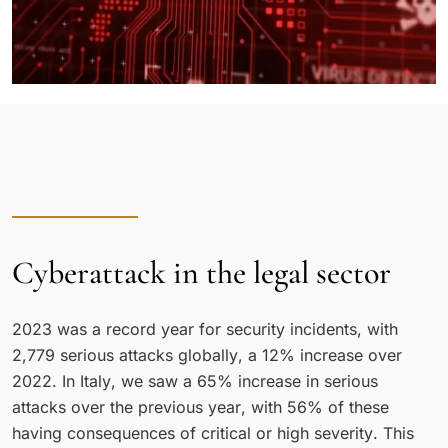
Cyberattack in the legal sector
2023 was a record year for security incidents, with
2,779 serious attacks globally, a 12% increase over
2022. In Italy, we saw a 65% increase in serious
attacks over the previous year, with 56% of these
having consequences of critical or high severity. This