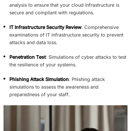
analysis to ensure that your cloud infrastructure is
secure and compliant with regulations.
IT Infrastructure Security Review
: Comprehensive
examinations of IT infrastructure security to prevent
attacks and data loss.
Penetration Test
: Simulations of cyber attacks to test
the resilience of your systems.
Phishing Attack Simulation
: Phishing attack
simulations to assess the awareness and
preparedness of your staff.