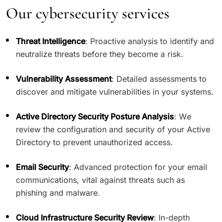
Our cybersecurity services
Threat Intelligence
: Proactive analysis to identify and
neutralize threats before they become a risk.
Vulnerability Assessment
: Detailed assessments to
discover and mitigate vulnerabilities in your systems.
Active Directory Security Posture Analysis
: We
review the configuration and security of your Active
Directory to prevent unauthorized access.
Email Security
: Advanced protection for your email
communications, vital against threats such as
phishing and malware.
Cloud Infrastructure Security Review
: In-depth