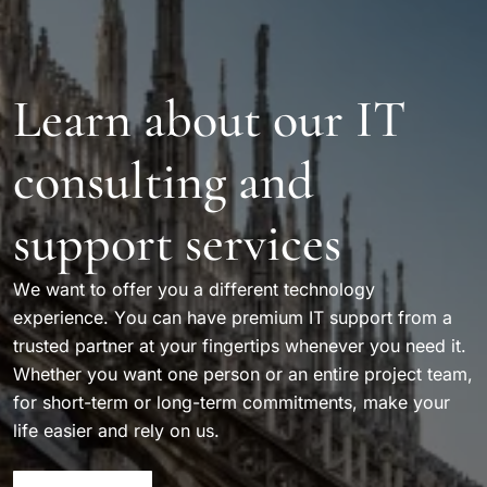
Learn about our IT
consulting and
support services
We want to offer you a different technology
experience. You can have premium IT support from a
trusted partner at your fingertips whenever you need it.
Whether you want one person or an entire project team,
for short-term or long-term commitments, make your
life easier and rely on us.