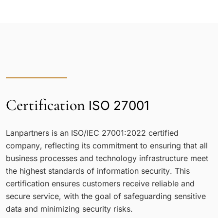
Certification
ISO 27001
Lanpartners is an ISO/IEC 27001:2022 certified
company, reflecting its commitment to ensuring that all
business processes and technology infrastructure meet
the highest standards of information security. This
certification ensures customers receive reliable and
secure service, with the goal of safeguarding sensitive
data and minimizing security risks.