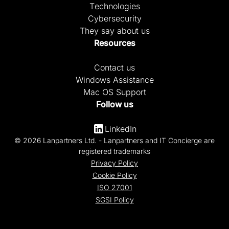
Technologies
Cybersecurity
They say about us
Resources
Contact us
Windows Assistance
Mac OS Support
Follow us
LinkedIn
© 2026 Lanpartners Ltd. - Lanpartners and IT Concierge are
registered trademarks
Privacy Policy
Cookie Policy
ISO 27001
SGSI Policy