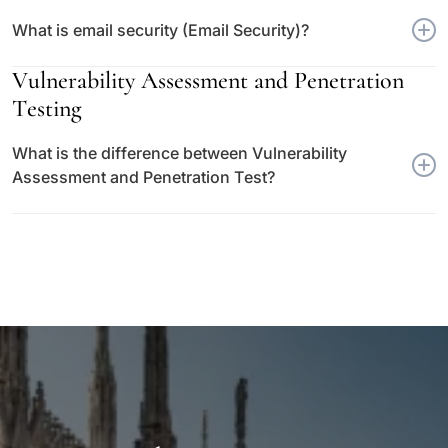
What is email security (Email Security)?
Vulnerability Assessment and Penetration
Testing
What is the difference between Vulnerability
Assessment and Penetration Test?