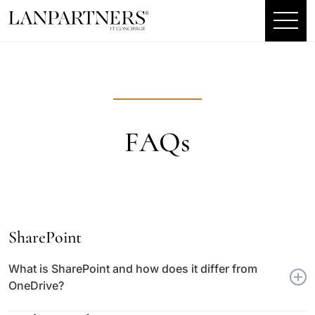
FAQs
SharePoint
What is SharePoint and how does it differ from
OneDrive?