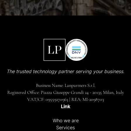
The trusted technology partner serving your business.
Business Name: Lanpartners S.r.l.
Registered Office: Piazza Giuseppe Grandi 24 - 20135 Milan, Italy
VAT/CF: 09559270963 | REA: MI-2098703
Link
Who we are
Services