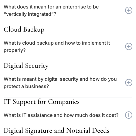
What does it mean for an enterprise to be
“vertically integrated”?
Cloud Backup
What is cloud backup and how to implement it
properly?
Digital Security
What is meant by digital security and how do you
protect a business?
IT Support for Companies
What is IT assistance and how much does it cost?
Digital Signature and Notarial Deeds