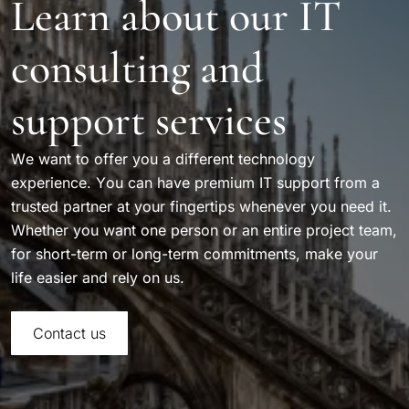
Learn about our IT
consulting and
support services
We want to offer you a different technology
experience. You can have premium IT support from a
trusted partner at your fingertips whenever you need it.
Whether you want one person or an entire project team,
for short-term or long-term commitments, make your
life easier and rely on us.
Contact us