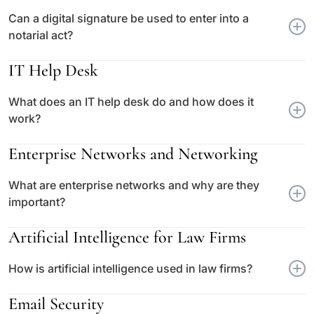
Can a digital signature be used to enter into a
notarial act?
IT Help Desk
What does an IT help desk do and how does it
work?
Enterprise Networks and Networking
What are enterprise networks and why are they
important?
Artificial Intelligence for Law Firms
How is artificial intelligence used in law firms?
Email Security