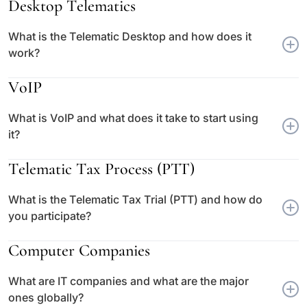
Desktop Telematics
What is the Telematic Desktop and how does it
work?
VoIP
What is VoIP and what does it take to start using
it?
Telematic Tax Process (PTT)
What is the Telematic Tax Trial (PTT) and how do
you participate?
Computer Companies
What are IT companies and what are the major
ones globally?