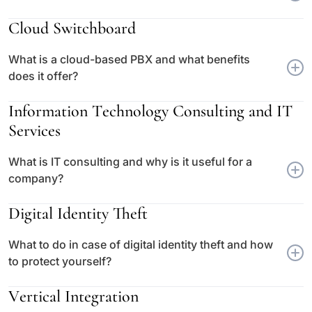
Cloud Switchboard
What is a cloud-based PBX and what benefits
does it offer?
Information Technology Consulting and IT
Services
What is IT consulting and why is it useful for a
company?
Digital Identity Theft
What to do in case of digital identity theft and how
to protect yourself?
Vertical Integration