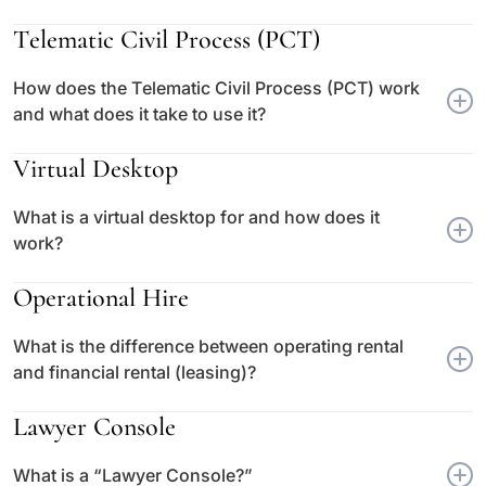
Telematic Civil Process (PCT)
How does the Telematic Civil Process (PCT) work
and what does it take to use it?
Virtual Desktop
What is a virtual desktop for and how does it
work?
Operational Hire
What is the difference between operating rental
and financial rental (leasing)?
Lawyer Console
What is a “Lawyer Console?”