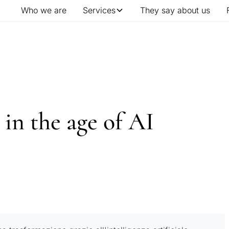
Who we are
Services
They say about us
 in the age of AI