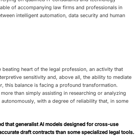
pable of accompanying law firms and professionals in
etween intelligent automation, data security and human
beating heart of the legal profession, an activity that
erpretive sensitivity and, above all, the ability to mediate
 this balance is facing a profound transformation.
 more than simply assisting in researching or analyzing
 autonomously, with a degree of reliability that, in some
ed that generalist AI models designed for cross-use
curate draft contracts than some specialized legal tools.