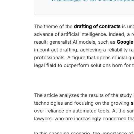
The theme of the
drafting of contracts
is un
advance of artificial intelligence. Indeed,
result: generalist AI models, such as
Google 
in contract drafting, achieving a reliabilit
professionals. A figure that opens crucial q
legal field to outperform solutions born for
The article analyzes the results of the study 
technologies and focusing on the growing
s
over-reliance on automated tools. At the s
lawyers, who are increasingly concerned that
In this changing scenario, the importance of