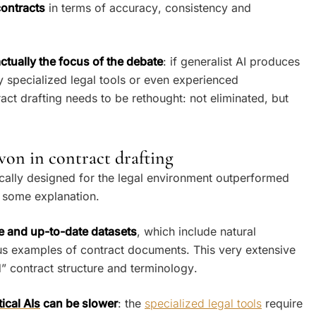
contracts
in terms of accuracy, consistency and
ctually the focus of the debate
: if generalist AI produces
 specialized legal tools or even experienced
ract drafting needs to be rethought: not eliminated, but
on in contract drafting
fically designed for the legal environment outperformed
es some explanation.
e and up-to-date datasets
, which include natural
s examples of contract documents. This very extensive
” contract structure and terminology.
ical AIs
can be slower
: the
specialized legal tools
require