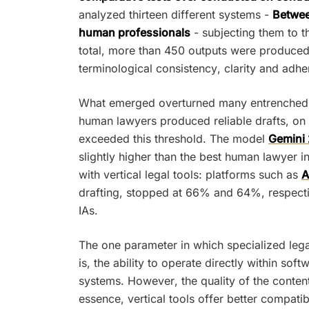
analyzed thirteen different systems -
Between
human professionals
- subjecting them to th
total, more than 450 outputs were produced 
terminological consistency, clarity and adhe
What emerged overturned many entrenched bel
human lawyers produced reliable drafts, on
exceeded this threshold. The model
Gemini 
slightly higher than the best human lawyer i
with vertical legal tools: platforms such as
A
drafting, stopped at 66% and 64%, respecti
IAs.
The one parameter in which specialized leg
is, the ability to operate directly within 
systems. However, the quality of the content
essence, vertical tools offer better compatib