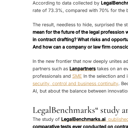
According to data collected by
LegalBenchm
rate of 73.3%, compared with 70% for the be
The result, needless to hide, surprised the 
mean for the future of the legal profession
in contract drafting? What risks and opportu
And how can a company or law firm conscious
In the new frontier that now deeply unites 
partners such as
Lanpartners
takes on an ev
professionals and
SME
In the selection and i
security, control and business continuity
. Be
AI, but about the balance between innovatio
LegalBenchmarks“ study and
The study of
LegalBenchmarks.ai
, publish
comparative tests ever conducted on contract 