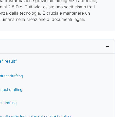
 trasformazione grazie all'intelligenza artificiale,
i 2.5 Pro. Tuttavia, esiste uno scetticismo tra i
denza dalla tecnologia. È cruciale mantenere un
e umana nella creazione di documenti legali.
" result”
tract drafting
tract drafting
t drafting
e offices in technological contract drafting