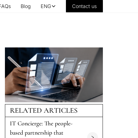
FAQs
Blog
ENG
Contact us
RELATED ARTICLES
IT Concierge: The people-
based partnership that