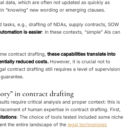
ual data, which are often not updated as quickly as
ay in “knowing” new wording or emerging clauses.
ed tasks, e.g., drafting of NDAs, supply contracts, SOW
automation is easier
: In these contexts, “simple” AIs can
me contract drafting,
these capabilities translate into
entially reduced costs.
However, it is crucial not to
gal contract drafting still requires a level of supervision
 guarantee.
tory” in contract drafting
lts require critical analysis and proper context: this is
eplacement of human expertise in contract drafting. First,
itations
: The choice of tools tested included some niche
ent the entire landscape of the
legal technologies