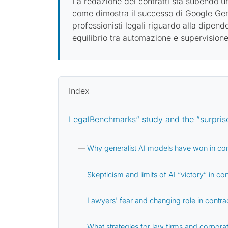
La redazione dei contratti sta subendo una
come dimostra il successo di Google Gemin
professionisti legali riguardo alla dipen
equilibrio tra automazione e supervision
Index
LegalBenchmarks“ study and the ”surprise
Why generalist AI models have won in con
Skepticism and limits of AI “victory” in con
Lawyers' fear and changing role in contrac
What strategies for law firms and corporat