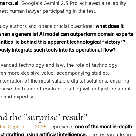
arks.ai
, Google's Gemini 2.5 Pro achieved a reliability
st human lawyer participating in the test.
study authors and opens crucial questions:
what does it
 when a generalist AI model can outperform domain experts
nities lie behind this apparent technological “victory”?
ly integrate such tools into its operational flow?
advanced technology and law, the role of technology
en more decisive value: accompanying studies,
ntegration of the most suitable digital solutions, ensuring
cause the future of contract drafting will not just be about
n and expertise.
 the ”surprise" result”
ed in September 2025
, represents
one of the most in-depth
drafting using artificial intelligence.
The research team