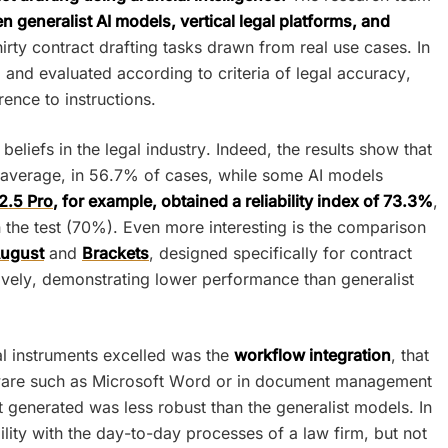
 generalist AI models, vertical legal platforms, and
irty contract drafting tasks drawn from real use cases. In
and evaluated according to criteria of legal accuracy,
rence to instructions.
iefs in the legal industry. Indeed, the results show that
 average, in 56.7% of cases, while some AI models
2.5 Pro
, for example, obtained a reliability index of 73.3%
,
n the test (70%). Even more interesting is the comparison
ugust
and
Brackets
, designed specifically for contract
vely, demonstrating lower performance than generalist
al instruments excelled was the
workflow integration
, that
software such as Microsoft Word or in document management
 generated was less robust than the generalist models. In
ility with the day-to-day processes of a law firm, but not