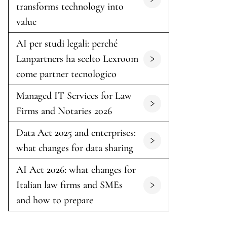
transforms technology into
value
AI per studi legali: perché
Lanpartners ha scelto Lexroom
come partner tecnologico
Managed IT Services for Law
Firms and Notaries 2026
Data Act 2025 and enterprises:
what changes for data sharing
AI Act 2026: what changes for
Italian law firms and SMEs
and how to prepare