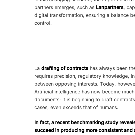
partners emerges, such as
Lanpartners
, ca
digital transformation, ensuring a balance b
control.
La
drafting of contracts
has always been the 
requires precision, regulatory knowledge, int
between opposing interests. Today, however,
Artificial intelligence has now become much
documents; it is beginning to draft contracts
cases, even exceeds that of humans.
In fact, a recent benchmarking study reveal
succeed in producing more consistent and ac