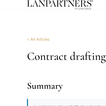
< All Articles
Contract drafting
Summary