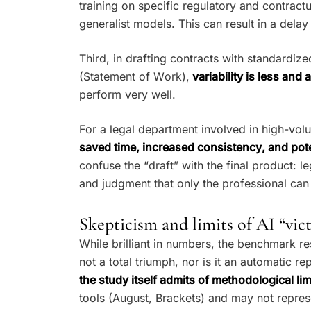
training on specific regulatory and contract
generalist models. This can result in a del
Third, in drafting contracts with standardiz
(Statement of Work),
variability is less and 
perform very well.
For a legal department involved in high-volu
saved time, increased consistency, and pot
confuse the “draft” with the final product: le
and judgment that only the professional can
Skepticism and limits of AI “vic
While brilliant in numbers, the benchmark resu
not a total triumph, nor is it an automatic r
the study itself admits of methodological lim
tools (August, Brackets) and may not repres