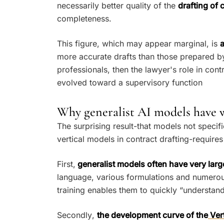
necessarily better quality of the
drafting of 
completeness.
This figure, which may appear marginal, is
a
more accurate drafts than those prepared by
professionals, then the lawyer's role in cont
evolved toward a supervisory function
Why generalist AI models have w
The surprising result-that models not speci
vertical models in contract drafting-requir
First,
generalist models often have very larg
language, various formulations and numerou
training enables them to quickly “understand
Secondly,
the development curve of the
Vert