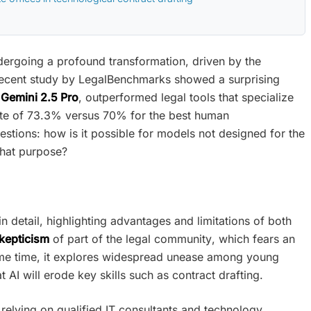
dergoing a profound transformation, driven by the
 a recent study by LegalBenchmarks showed a surprising
Gemini 2.5 Pro
, outperformed legal tools that specialize
y rate of 73.3% versus 70% for the best human
uestions: how is it possible for models not designed for the
 that purpose?
in detail, highlighting advantages and limitations of both
kepticism
of part of the legal community, which fears an
ame time, it explores widespread unease among young
 AI will erode key skills such as contract drafting.
 relying on qualified IT consultants and technology