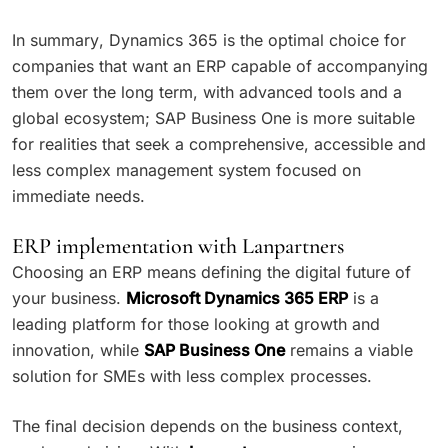
In summary, Dynamics 365 is the optimal choice for
companies that want an ERP capable of accompanying
them over the long term, with advanced tools and a
global ecosystem; SAP Business One is more suitable
for realities that seek a comprehensive, accessible and
less complex management system focused on
immediate needs.
ERP implementation with Lanpartners
Choosing an ERP means defining the digital future of
your business.
Microsoft Dynamics 365 ERP
is a
leading platform for those looking at growth and
innovation, while
SAP Business One
remains a viable
solution for SMEs with less complex processes.
The final decision depends on the business context,