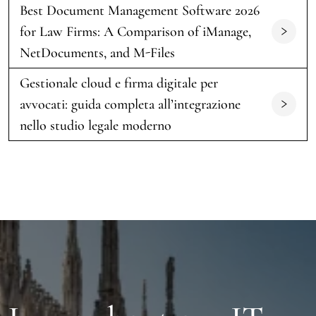
Best Document Management Software 2026
for Law Firms: A Comparison of iManage,
NetDocuments, and M-Files
Gestionale cloud e firma digitale per
avvocati: guida completa all’integrazione
nello studio legale moderno