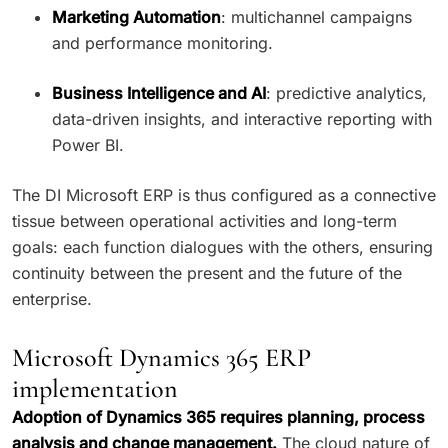
Marketing Automation
: multichannel campaigns
and performance monitoring.
Business Intelligence and AI
: predictive analytics,
data-driven insights, and interactive reporting with
Power BI.
The DI Microsoft ERP is thus configured as a connective
tissue between operational activities and long-term
goals: each function dialogues with the others, ensuring
continuity between the present and the future of the
enterprise.
Microsoft Dynamics 365 ERP
implementation
Adoption of Dynamics 365 requires planning, process
analysis and change management.
The cloud nature of