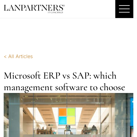
< All Articles
Microsoft ERP vs SAP: which
management software to choose