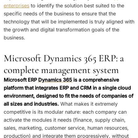
enterprises
to identify the solution best suited to the
specific needs of the business to ensure that the
technology that will be implemented is truly aligned with
the growth and digital transformation goals of the
business.
Microsoft Dynamics 365 ERP: a
complete management system
Microsoft ERP
Dynamics 365
is a comprehensive
platform that integrates ERP and CRM in a single cloud
environment, designed to fit the needs of companies of
all sizes and industries.
What makes it extremely
competitive is its modular nature: each company can
activate the modules it needs (finance, supply chain,
sales, marketing, customer service, human resources,
production) and integrate them progressively, without