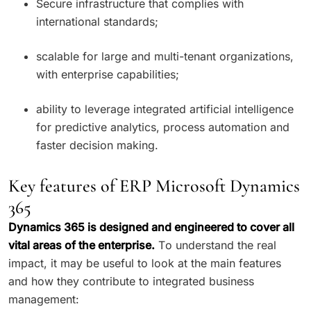
Secure infrastructure that complies with
international standards;
scalable for large and multi-tenant organizations,
with enterprise capabilities;
ability to leverage integrated artificial intelligence
for predictive analytics, process automation and
faster decision making.
Key features of ERP Microsoft Dynamics
365
Dynamics 365 is designed and engineered to cover all
vital areas of the enterprise.
To understand the real
impact, it may be useful to look at the main features
and how they contribute to integrated business
management: