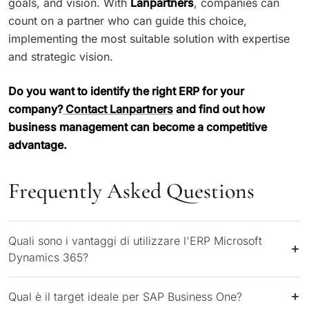
goals, and vision. With
Lanpartners
, companies can
count on a partner who can guide this choice,
implementing the most suitable solution with expertise
and strategic vision.
Do you want to identify the right ERP for your
company?
Contact Lanpartners
and find out how
business management can become a competitive
advantage.
Frequently Asked Questions
Quali sono i vantaggi di utilizzare l'ERP Microsoft
Dynamics 365?
Qual è il target ideale per SAP Business One?