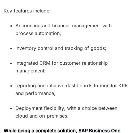
Key features include:
Accounting and financial management with
process automation;
Inventory control and tracking of goods;
Integrated CRM for customer relationship
management;
reporting and intuitive dashboards to monitor KPIs
and performance;
Deployment flexibility, with a choice between
cloud and on-premises.
While being a complete solution,
SAP Business One