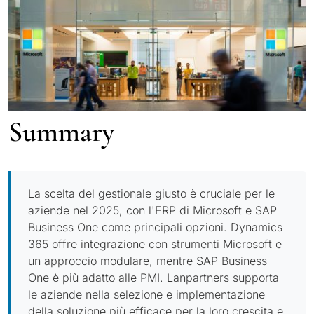
Summary
La scelta del gestionale giusto è cruciale per le
aziende nel 2025, con l'ERP di Microsoft e SAP
Business One come principali opzioni. Dynamics
365 offre integrazione con strumenti Microsoft e
un approccio modulare, mentre SAP Business
One è più adatto alle PMI. Lanpartners supporta
le aziende nella selezione e implementazione
della soluzione più efficace per la loro crescita e