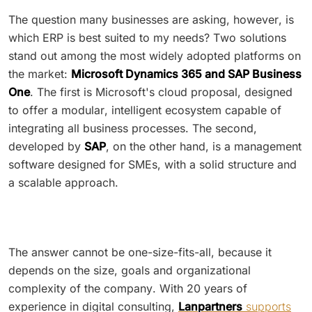
The question many businesses are asking, however, is
which ERP is best suited to my needs? Two solutions
stand out among the most widely adopted platforms on
the market:
Microsoft Dynamics 365 and SAP Business
One
. The first is Microsoft's cloud proposal, designed
to offer a modular, intelligent ecosystem capable of
integrating all business processes. The second,
developed by
SAP
, on the other hand, is a management
software designed for SMEs, with a solid structure and
a scalable approach.
The answer cannot be one-size-fits-all, because it
depends on the size, goals and organizational
complexity of the company. With 20 years of
experience in digital consulting,
Lanpartners
supports