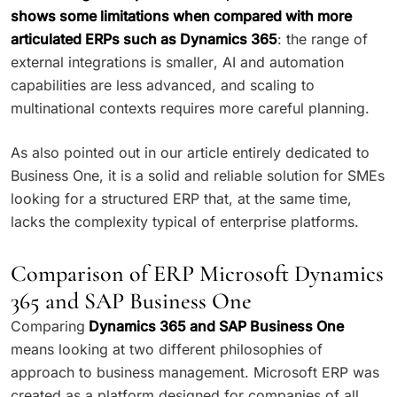
shows some limitations when compared with more
articulated ERPs such as Dynamics 365
: the range of
external integrations is smaller, AI and automation
capabilities are less advanced, and scaling to
multinational contexts requires more careful planning.
As also pointed out in our article entirely dedicated to
Business One, it is a solid and reliable solution for SMEs
looking for a structured ERP that, at the same time,
lacks the complexity typical of enterprise platforms.
Comparison of ERP Microsoft Dynamics
365 and SAP Business One
Comparing
Dynamics 365 and SAP Business One
means looking at two different philosophies of
approach to business management. Microsoft ERP was
created as a platform designed for companies of all