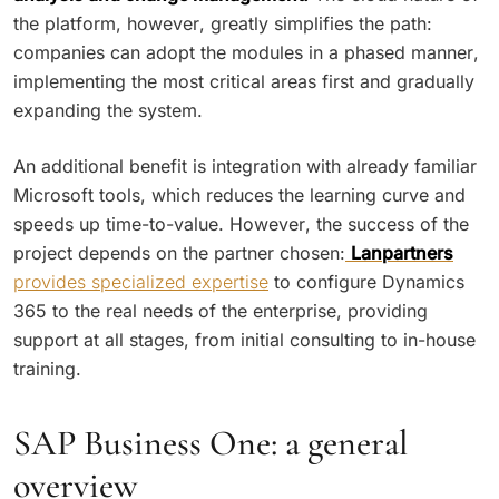
the platform, however, greatly simplifies the path:
companies can adopt the modules in a phased manner,
implementing the most critical areas first and gradually
expanding the system.
An additional benefit is integration with already familiar
Microsoft tools, which reduces the learning curve and
speeds up time-to-value. However, the success of the
project depends on the partner chosen:
Lanpartners
provides specialized expertise
to configure Dynamics
365 to the real needs of the enterprise, providing
support at all stages, from initial consulting to in-house
training.
SAP Business One: a general
overview