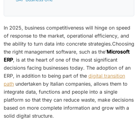
In 2025, business competitiveness will hinge on speed
of response to the market, operational efficiency, and
the ability to turn data into concrete strategies.Choosing
the right management software, such as the’
Microsoft
ERP
, is at the heart of one of the most significant
decisions facing businesses today. The adoption of an
ERP, in addition to being part of the
digital transition
path
undertaken by Italian companies, allows them to
integrate data, functions and people into a single
platform so that they can reduce waste, make decisions
based on more complete information and grow with a
solid digital structure.