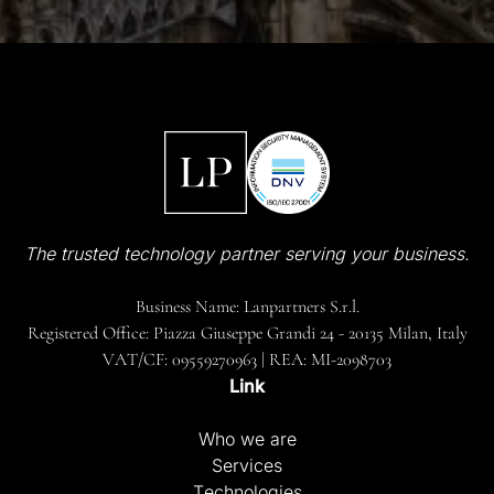
The trusted technology partner serving your business.
Business Name: Lanpartners S.r.l.
Registered Office: Piazza Giuseppe Grandi 24 - 20135 Milan, Italy
VAT/CF: 09559270963 | REA: MI-2098703
Link
Who we are
Services
Technologies