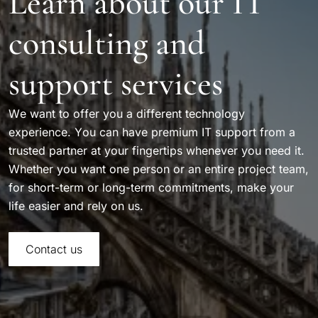
Learn about our IT
consulting and
support services
We want to offer you a different technology
experience. You can have premium IT support from a
trusted partner at your fingertips whenever you need it.
Whether you want one person or an entire project team,
for short-term or long-term commitments, make your
life easier and rely on us.
Contact us