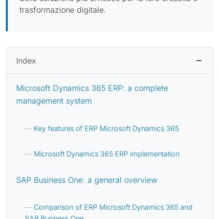
trasformazione digitale.
Index
Microsoft Dynamics 365 ERP: a complete
management system
Key features of ERP Microsoft Dynamics 365
Microsoft Dynamics 365 ERP implementation
SAP Business One: a general overview
Comparison of ERP Microsoft Dynamics 365 and
SAP Business One