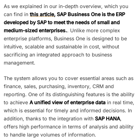
As we explained in our in-depth overview, which you
can find in
this article
, SAP Business One is the ERP
developed by SAP to meet the needs of small and
medium-sized enterprises.
. Unlike more complex
enterprise platforms, Business One is designed to be
intuitive, scalable and sustainable in cost, without
sacrificing an integrated approach to business
management.
The system allows you to cover essential areas such as
finance, sales, purchasing, inventory, CRM and
reporting. One of its distinguishing features is the ability
to achieve
A unified view of enterprise data
in real time,
which is essential for timely and informed decisions. In
addition, thanks to the integration with
SAP HANA
,
offers high performance in terms of analysis and ability
to handle large volumes of information.