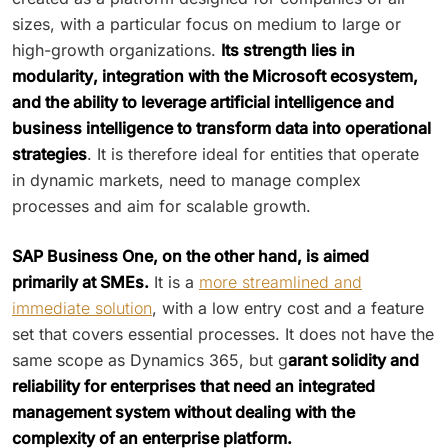
sizes, with a particular focus on medium to large or
high-growth organizations.
Its strength lies in
modularity, integration with the Microsoft ecosystem,
and the ability to leverage artificial intelligence and
business intelligence to transform data into operational
strategies
. It is therefore ideal for entities that operate
in dynamic markets, need to manage complex
processes and aim for scalable growth.
SAP Business One, on the other hand, is aimed
primarily at SMEs.
It is a
more streamlined and
immediate solution
, with a low entry cost and a feature
set that covers essential processes. It does not have the
same scope as Dynamics 365, but g
arant solidity and
reliability for enterprises that need an integrated
management system without dealing with the
complexity of an enterprise platform.