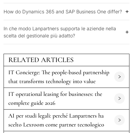
How do Dynamics 365 and SAP Business One differ?
In che modo Lanpartners supporta le aziende nella
scelta del gestionale più adatto?
RELATED ARTICLES
IT Concierge: The people-based partnership
that transforms technology into value
IT operational leasing for businesses: the
complete guide 2026
AI per studi legali: perché Lanpartners ha
scelto Lexroom come partner tecnologico