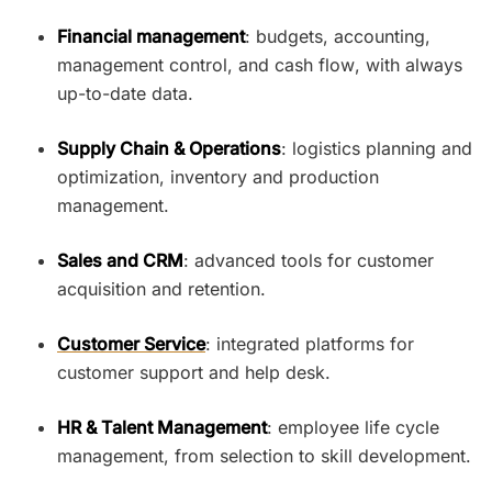
Financial management
: budgets, accounting,
management control, and cash flow, with always
up-to-date data.
Supply Chain & Operations
: logistics planning and
optimization, inventory and production
management.
Sales and CRM
: advanced tools for customer
acquisition and retention.
Customer Service
: integrated platforms for
customer support and help desk.
HR & Talent Management
: employee life cycle
management, from selection to skill development.