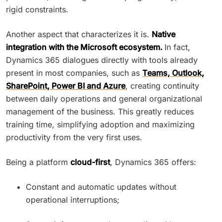
rigid constraints.
Another aspect that characterizes it is.
Native
integration with the Microsoft ecosystem.
In fact,
Dynamics 365 dialogues directly with tools already
present in most companies, such as
Teams, Outlook,
SharePoint, Power BI and Azure
, creating continuity
between daily operations and general organizational
management of the business. This greatly reduces
training time, simplifying adoption and maximizing
productivity from the very first uses.
Being a platform
cloud-first
, Dynamics 365 offers:
Constant and automatic updates without
operational interruptions;