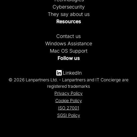
Cybersecurity
They say about us
Resources
Contact us
Windows Assistance
Mac OS Support
Follow us
LinkedIn
© 2026 Lanpartners Ltd. - Lanpartners and IT Concierge are
registered trademarks
Privacy Policy
Cookie Policy
ISO 27001
SGSI Policy