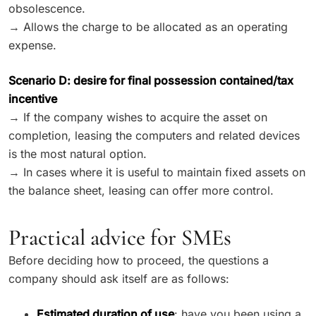
obsolescence.
→ Allows the charge to be allocated as an operating
expense.
Scenario D: desire for final possession contained/tax
incentive
→ If the company wishes to acquire the asset on
completion, leasing the computers and related devices
is the most natural option.
→ In cases where it is useful to maintain fixed assets on
the balance sheet, leasing can offer more control.
Practical advice for SMEs
Before deciding how to proceed, the questions a
company should ask itself are as follows:
Estimated duration of use
: have you been using a