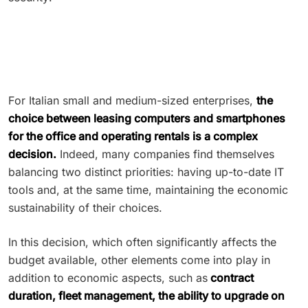
For Italian small and medium-sized enterprises,
the
choice between leasing computers and smartphones
for the office and operating rentals is a complex
decision.
Indeed, many companies find themselves
balancing two distinct priorities: having up-to-date IT
tools and, at the same time, maintaining the economic
sustainability of their choices.
In this decision, which often significantly affects the
budget available, other elements come into play in
addition to economic aspects, such as
contract
duration, fleet management, the ability to upgrade on