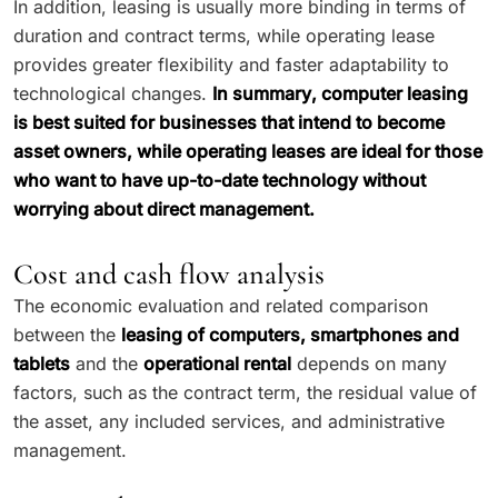
In addition, leasing is usually more binding in terms of
duration and contract terms, while operating lease
provides greater flexibility and faster adaptability to
technological changes.
In summary, computer leasing
is best suited for businesses that intend to become
asset owners, while operating leases are ideal for those
who want to have up-to-date technology without
worrying about direct management.
Cost and cash flow analysis
The economic evaluation and related comparison
between the
leasing of computers, smartphones and
tablets
and the
operational rental
depends on many
factors, such as the contract term, the residual value of
the asset, any included services, and administrative
management.