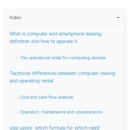
Index
What is computer and smartphone leasing:
definition and how to operate it
The operational rental for computing devices
Technical differences between computer leasing
and operating rental
Cost and cash flow analysis
Operation, maintenance and obsolescence
Use cases: which formula for which need