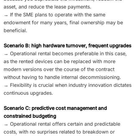
asset, and reduce the lease payments.
→ If the SME plans to operate with the same
endowment for many years, final ownership may be
beneficial.
Scenario B: high hardware turnover, frequent upgrades
→ Operational rental becomes preferable in this case,
as the rented devices can be replaced with more
modern versions over the course of the contract
without having to handle internal decommissioning.
→ Flexibility is crucial when industry innovation dictates
continuous upgrades.
Scenario C: predictive cost management and
constrained budgeting
→ Operational rental offers certain and predictable
costs, with no surprises related to breakdown or