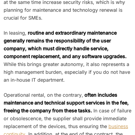
at the same time increase security risks, which is why
planning for maintenance and technology renewal is
crucial for SMEs.
In leasing,
routine and extraordinary maintenance
generally remains the responsibility of the user
company, which must directly handle service,
component replacement, and any software upgrades.
While this brings greater autonomy, it also represents a
high management burden, especially if you do not have
an in-house IT department.
Operational rental, on the contrary,
often includes
maintenance and technical support services in the fee,
freeing the company from these tasks.
In case of failure
or obsolescence, the supplier shall provide immediate
replacement of the devices, thus ensuring the
business
continuity
. In addition, at the end of the contract, the