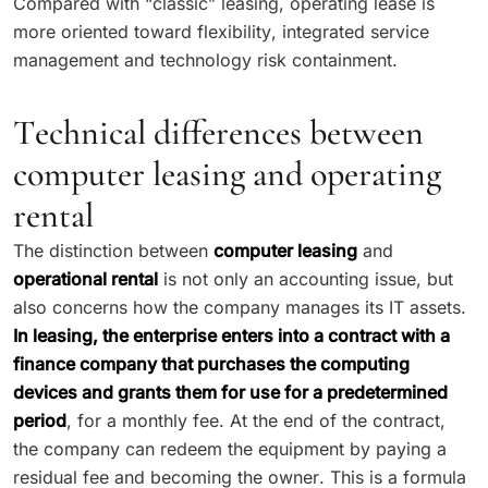
Compared with “classic” leasing, operating lease is
more oriented toward flexibility, integrated service
management and technology risk containment.
Technical differences between
computer leasing and operating
rental
The distinction between
computer leasing
and
operational rental
is not only an accounting issue, but
also concerns how the company manages its IT assets.
In leasing, the enterprise enters into a contract with a
finance company that purchases the computing
devices and grants them for use for a predetermined
period
, for a monthly fee. At the end of the contract,
the company can redeem the equipment by paying a
residual fee and becoming the owner. This is a formula