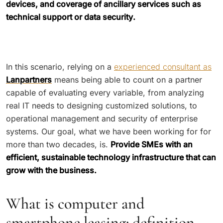
devices, and coverage of ancillary services such as
technical support or data security.
In this scenario, relying on a
experienced consultant as
Lanpartners
means being able to count on a partner
capable of evaluating every variable, from analyzing
real IT needs to designing customized solutions, to
operational management and security of enterprise
systems. Our goal, what we have been working for for
more than two decades, is.
Provide SMEs with an
efficient, sustainable technology infrastructure that can
grow with the business.
What is computer and
smartphone leasing: definition