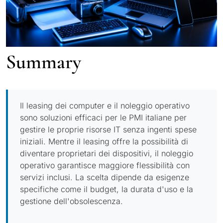
Summary
Il leasing dei computer e il noleggio operativo
sono soluzioni efficaci per le PMI italiane per
gestire le proprie risorse IT senza ingenti spese
iniziali. Mentre il leasing offre la possibilità di
diventare proprietari dei dispositivi, il noleggio
operativo garantisce maggiore flessibilità con
servizi inclusi. La scelta dipende da esigenze
specifiche come il budget, la durata d'uso e la
gestione dell'obsolescenza.