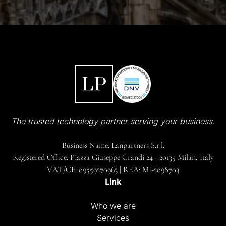
The trusted technology partner serving your business.
Business Name: Lanpartners S.r.l.
Registered Office: Piazza Giuseppe Grandi 24 - 20135 Milan, Italy
VAT/CF: 09559270963 | REA: MI-2098703
Link
Who we are
Services