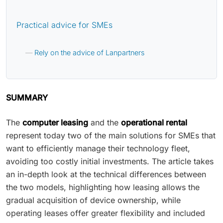
Practical advice for SMEs
Rely on the advice of Lanpartners
SUMMARY
The
computer leasing
and the
operational rental
represent today two of the main solutions for SMEs that
want to efficiently manage their technology fleet,
avoiding too costly initial investments. The article takes
an in-depth look at the technical differences between
the two models, highlighting how leasing allows the
gradual acquisition of device ownership, while
operating leases offer greater flexibility and included