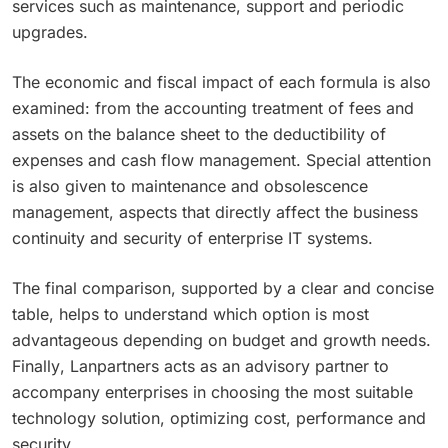
services such as maintenance, support and periodic
upgrades.
The economic and fiscal impact of each formula is also
examined: from the accounting treatment of fees and
assets on the balance sheet to the deductibility of
expenses and cash flow management. Special attention
is also given to maintenance and obsolescence
management, aspects that directly affect the business
continuity and security of enterprise IT systems.
The final comparison, supported by a clear and concise
table, helps to understand which option is most
advantageous depending on budget and growth needs.
Finally, Lanpartners acts as an advisory partner to
accompany enterprises in choosing the most suitable
technology solution, optimizing cost, performance and
security.