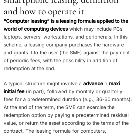
and how to operate it
“Computer leasing” is a leasing formula applied to the
world of computing devices
which may include PCs,
laptops, servers, workstations, and peripherals. In this
scheme, a leasing company purchases the hardware
and grants it to the user (the SME) against the payment
of periodic fees, with the possibility in addition of
redemption at the end.
A typical structure might involve a
advance
o
maxi
initial fee
(in part), followed by monthly or quarterly
fees for a predetermined duration (e.g., 36-60 months).
At the end of the term, the SME can exercise the
redemption option by paying a predetermined residual
value, or return the asset according to the terms of the
contract. The leasing formula for computers,