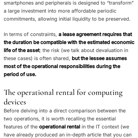
smartphones and peripherals is designed to “transform”
a large investment into more affordable periodic
commitments, allowing initial liquidity to be preserved.
In terms of constraints,
a lease agreement requires that
the duration be compatible with the estimated economic
life of the asset
; the risk (we talk about devaluation in
these cases) is often shared,
but the lessee assumes
most of the operational responsibilities during the
period of use.
The operational rental for computing
devices
Before delving into a direct comparison between the
two operations, it is worth recalling the essential
features of the
operational rental
in the IT context (we
have already produced an in-depth article that you can