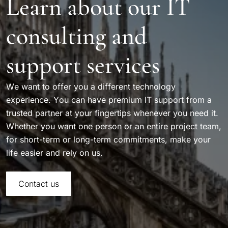
Learn about our IT
consulting and
support services
We want to offer you a different technology
experience. You can have premium IT support from a
trusted partner at your fingertips whenever you need it.
Whether you want one person or an entire project team,
for short-term or long-term commitments, make your
life easier and rely on us.
Contact us