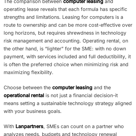
The comparison between
computer leasing
and
operating lease reveals that each formula has specific
strengths and limitations. Leasing for computers is a
route to ownership and can be more cost-effective over
long horizons, but requires shrewdness in technology
risk management and accounting. Operating rental, on
the other hand, is “lighter” for the SME: with no down
payment, with services included and full deductibility, it
is often the preferred choice when minimizing risk and
maximizing flexibility.
Choose between the
computer leasing
and the
operational rental
is not just a financial decision-it
means setting a sustainable technology strategy aligned
with your business goals.
With
Lanpartners
, SMEs can count on a partner who
analyzes needs, budgets and technology renewal