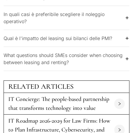
In quali casi è preferibile scegliere il noleggio
operativo?
Qual è l'impatto del leasing sui bilanci delle PMI?
What questions should SMEs consider when choosing
between leasing and renting?
RELATED ARTICLES
IT Concierge: The people-based partnership
that transforms technology into value
IT Roadmap 2026-2029 for Law Firms: How
to Plan Infrastructure, Cybersecurity, and