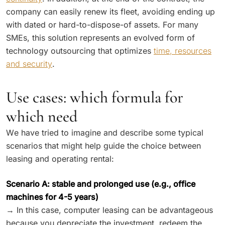
company can easily renew its fleet, avoiding ending up
with dated or hard-to-dispose-of assets. For many
SMEs, this solution represents an evolved form of
technology outsourcing that optimizes
time, resources
and security
.
Use cases: which formula for
which need
We have tried to imagine and describe some typical
scenarios that might help guide the choice between
leasing and operating rental:
Scenario A: stable and prolonged use (e.g., office
machines for 4-5 years)
→ In this case, computer leasing can be advantageous
because you depreciate the investment, redeem the