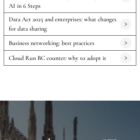
AI in 6 Steps
Data Act 2025 and enterprises: what changes
for data sharing
Business networking: best practices
Cloud Run BC counter: why to adopt it