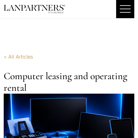
< All Articles
Computer leasing and operating
rental