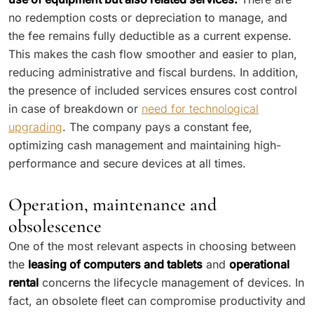
no redemption costs or depreciation to manage, and
the fee remains fully deductible as a current expense.
This makes the cash flow smoother and easier to plan,
reducing administrative and fiscal burdens. In addition,
the presence of included services ensures cost control
in case of breakdown or
need for technological
upgrading
. The company pays a constant fee,
optimizing cash management and maintaining high-
performance and secure devices at all times.
Operation, maintenance and
obsolescence
One of the most relevant aspects in choosing between
the
leasing of computers and tablets
and
operational
rental
concerns the lifecycle management of devices. In
fact, an obsolete fleet can compromise productivity and