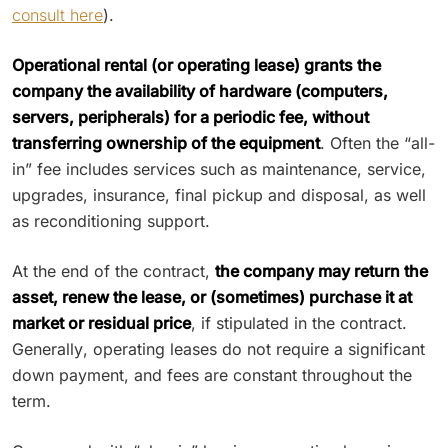
consult here
).
Operational rental (or operating lease) grants the
company the availability of hardware (computers,
servers, peripherals) for a periodic fee, without
transferring ownership of the equipment
. Often the “all-
in” fee includes services such as maintenance, service,
upgrades, insurance, final pickup and disposal, as well
as reconditioning support.
At the end of the contract,
the company may return the
asset, renew the lease, or (sometimes) purchase it at
market or residual price
, if stipulated in the contract.
Generally, operating leases do not require a significant
down payment, and fees are constant throughout the
term.