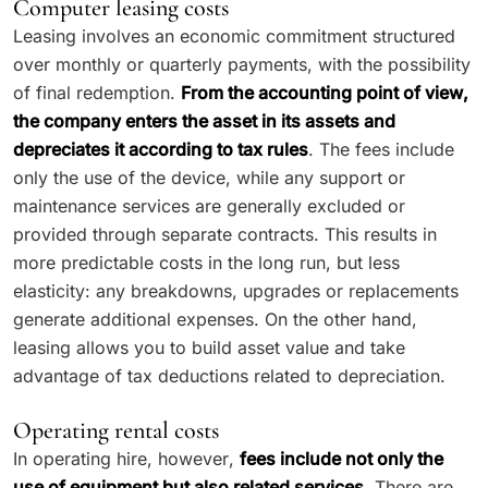
Computer leasing costs
Leasing involves an economic commitment structured
over monthly or quarterly payments, with the possibility
of final redemption.
From the accounting point of view,
the company enters the asset in its assets and
depreciates it according to tax rules
. The fees include
only the use of the device, while any support or
maintenance services are generally excluded or
provided through separate contracts. This results in
more predictable costs in the long run, but less
elasticity: any breakdowns, upgrades or replacements
generate additional expenses. On the other hand,
leasing allows you to build asset value and take
advantage of tax deductions related to depreciation.
Operating rental costs
In operating hire, however,
fees include not only the
use of equipment but also related services.
There are