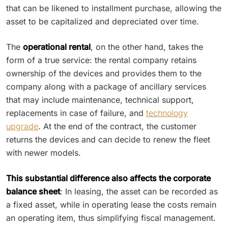
that can be likened to installment purchase, allowing the
asset to be capitalized and depreciated over time.
The
operational rental
, on the other hand, takes the
form of a true service: the rental company retains
ownership of the devices and provides them to the
company along with a package of ancillary services
that may include maintenance, technical support,
replacements in case of failure, and
technology
upgrade
. At the end of the contract, the customer
returns the devices and can decide to renew the fleet
with newer models.
This substantial difference also affects the corporate
balance sheet
: In leasing, the asset can be recorded as
a fixed asset, while in operating lease the costs remain
an operating item, thus simplifying fiscal management.