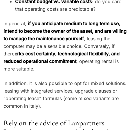
Constant budget vs. variable costs
: do you care
that operating costs are predictable?
In general,
if you anticipate medium to long term use,
intend to become the owner of the asset, and are willing
to manage the maintenance yourself
, leasing the
computer may be a sensible choice. Conversely, if
there
erks cost certainty, technological flexibility, and
reduced operational commitment
, operating rental is
more suitable.
In addition, it is also possible to opt for mixed solutions:
leasing with integrated services, upgrade clauses or
“operating lease” formulas (some mixed variants are
common in Italy).
Rely on the advice of Lanpartners