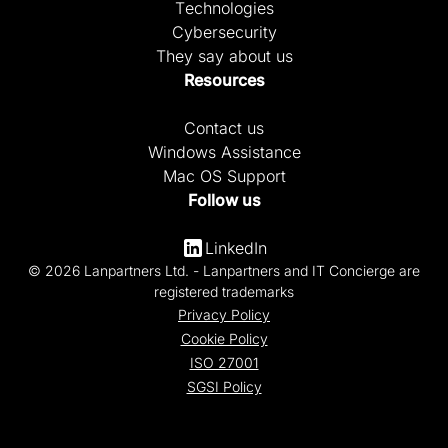
Technologies
Cybersecurity
They say about us
Resources
Contact us
Windows Assistance
Mac OS Support
Follow us
LinkedIn
© 2026 Lanpartners Ltd. - Lanpartners and IT Concierge are
registered trademarks
Privacy Policy
Cookie Policy
ISO 27001
SGSI Policy