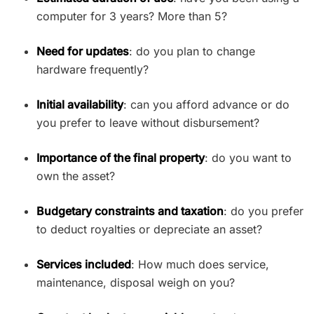
computer for 3 years? More than 5?
Need for updates
: do you plan to change
hardware frequently?
Initial availability
: can you afford advance or do
you prefer to leave without disbursement?
Importance of the final property
: do you want to
own the asset?
Budgetary constraints and taxation
: do you prefer
to deduct royalties or depreciate an asset?
Services included
: How much does service,
maintenance, disposal weigh on you?