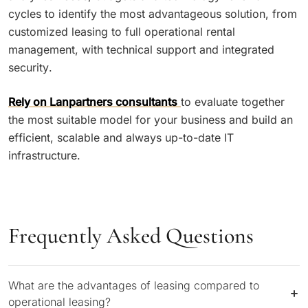
cycles to identify the most advantageous solution, from
customized leasing to full operational rental
management, with technical support and integrated
security.
Rely on Lanpartners consultants
to evaluate together
the most suitable model for your business and build an
efficient, scalable and always up-to-date IT
infrastructure.
Frequently Asked Questions
What are the advantages of leasing compared to
operational leasing?