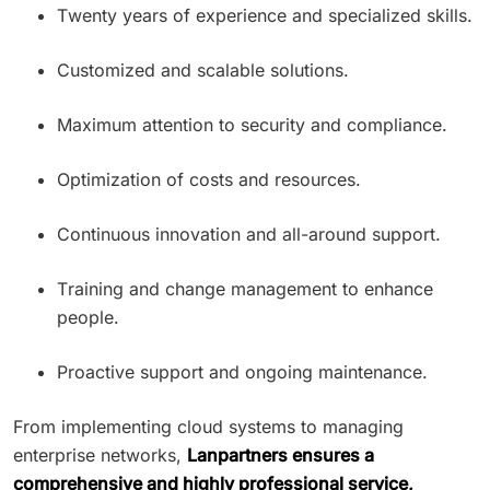
Twenty years of experience and specialized skills.
Customized and scalable solutions.
Maximum attention to security and compliance.
Optimization of costs and resources.
Continuous innovation and all-around support.
Training and change management to enhance
people.
Proactive support and ongoing maintenance.
From implementing cloud systems to managing
enterprise networks,
Lanpartners ensures a
comprehensive and highly professional service,