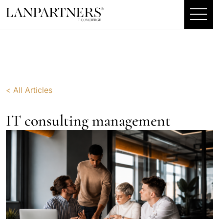
< All Articles
IT consulting management