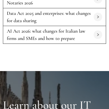
Notaries 2026
Data Act 2025 and enterprises: what changes
for data sharing
AI Act 2026: what changes for Italian law
firms and SMEs and how to prepare
Learn about our IT