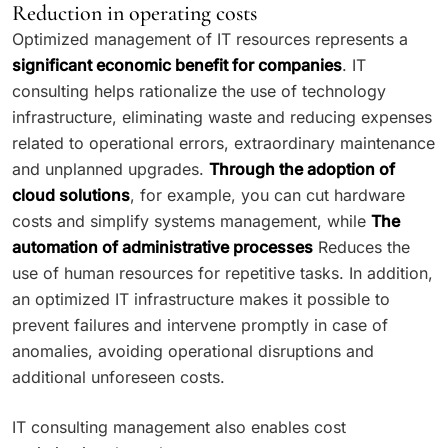
Reduction in operating costs
Optimized management of IT resources represents a
significant economic benefit for companies
. IT
consulting helps rationalize the use of technology
infrastructure, eliminating waste and reducing expenses
related to operational errors, extraordinary maintenance
and unplanned upgrades.
Through the adoption of
cloud solutions
, for example, you can cut hardware
costs and simplify systems management, while
The
automation of administrative processes
Reduces the
use of human resources for repetitive tasks. In addition,
an optimized IT infrastructure makes it possible to
prevent failures and intervene promptly in case of
anomalies, avoiding operational disruptions and
additional unforeseen costs.
IT consulting management also enables cost