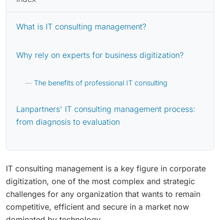
What is IT consulting management?
Why rely on experts for business digitization?
The benefits of professional IT consulting
Lanpartners' IT consulting management process:
from diagnosis to evaluation
IT consulting management is a key figure in corporate
digitization, one of the most complex and strategic
challenges for any organization that wants to remain
competitive, efficient and secure in a market now
dominated by technology.