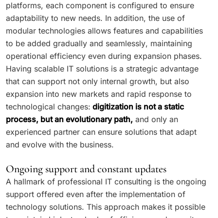
platforms, each component is configured to ensure
adaptability to new needs. In addition, the use of
modular technologies allows features and capabilities
to be added gradually and seamlessly, maintaining
operational efficiency even during expansion phases.
Having scalable IT solutions is a strategic advantage
that can support not only internal growth, but also
expansion into new markets and rapid response to
technological changes:
digitization is not a static
process, but an evolutionary path,
and only an
experienced partner can ensure solutions that adapt
and evolve with the business.
Ongoing support and constant updates
A hallmark of professional IT consulting is the ongoing
support offered even after the implementation of
technology solutions. This approach makes it possible