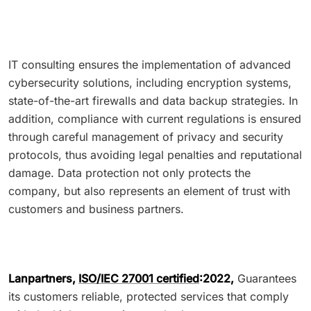
IT consulting ensures the implementation of advanced
cybersecurity solutions, including encryption systems,
state-of-the-art firewalls and data backup strategies. In
addition, compliance with current regulations is ensured
through careful management of privacy and security
protocols, thus avoiding legal penalties and reputational
damage. Data protection not only protects the
company, but also represents an element of trust with
customers and business partners.
Lanpartners,
ISO/IEC 27001 certified
:2022,
Guarantees
its customers reliable, protected services that comply