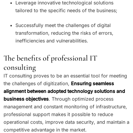
Leverage innovative technological solutions
tailored to the specific needs of the business;
Successfully meet the challenges of digital
transformation, reducing the risks of errors,
inefficiencies and vulnerabilities.
The benefits of professional IT
consulting
IT consulting proves to be an essential tool for meeting
the challenges of digitization,
Ensuring seamless
alignment between adopted technology solutions and
business objectives
. Through optimized process
management and constant monitoring of infrastructure,
professional support makes it possible to reduce
operational costs, improve data security, and maintain a
competitive advantage in the market.