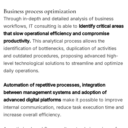
Business process optimization
Through in-depth and detailed analysis of business
workflows, IT consulting is able to
Identify critical areas
that slow operational efficiency and compromise
productivity.
This analytical process allows the
identification of bottlenecks, duplication of activities
and outdated procedures, proposing advanced high-
level technological solutions to streamline and optimize
daily operations.
Automation of repetitive processes, integration
between management systems and adoption of
advanced digital platforms
make it possible to improve
internal communication, reduce task execution time and
increase overall efficiency.