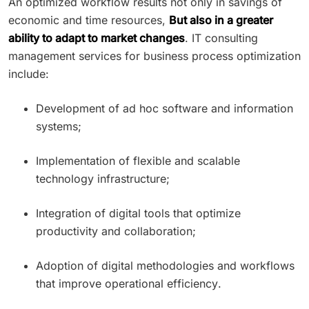
An optimized workflow results not only in savings of
economic and time resources,
But also in a greater
ability to adapt to market changes
. IT consulting
management services for business process optimization
include:
Development of ad hoc software and information
systems;
Implementation of flexible and scalable
technology infrastructure;
Integration of digital tools that optimize
productivity and collaboration;
Adoption of digital methodologies and workflows
that improve operational efficiency.