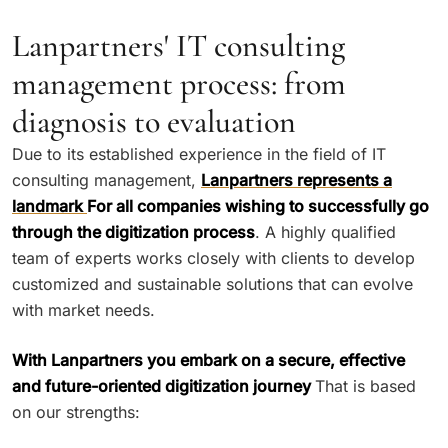
Lanpartners' IT consulting
management process: from
diagnosis to evaluation
Due to its established experience in the field of IT
consulting management,
Lanpartners represents a
landmark
For all companies wishing to successfully go
through the digitization process
. A highly qualified
team of experts works closely with clients to develop
customized and sustainable solutions that can evolve
with market needs.
With Lanpartners you embark on a secure, effective
and future-oriented digitization journey
That is based
on our strengths: