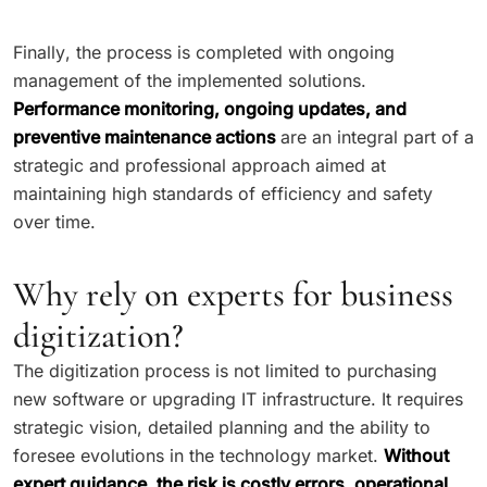
Finally, the process is completed with ongoing
management of the implemented solutions.
Performance monitoring, ongoing updates, and
preventive maintenance actions
are an integral part of a
strategic and professional approach aimed at
maintaining high standards of efficiency and safety
over time.
Why rely on experts for business
digitization?
The digitization process is not limited to purchasing
new software or upgrading IT infrastructure. It requires
strategic vision, detailed planning and the ability to
foresee evolutions in the technology market.
Without
expert guidance, the risk is costly errors, operational