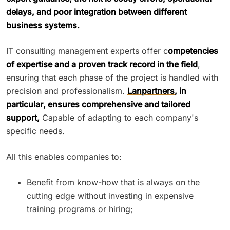
delays, and poor integration between different
business systems.
IT consulting management experts offer c
ompetencies
of expertise and a proven track record in the field
,
ensuring that each phase of the project is handled with
precision and professionalism.
Lanpartners
, in
particular, ensures comprehensive and tailored
support,
Capable of adapting to each company's
specific needs.
All this enables companies to:
Benefit from know-how that is always on the
cutting edge without investing in expensive
training programs or hiring;