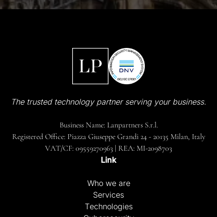
The trusted technology partner serving your business.
Business Name: Lanpartners S.r.l.
Registered Office: Piazza Giuseppe Grandi 24 - 20135 Milan, Italy
VAT/CF: 09559270963 | REA: MI-2098703
Link
Who we are
Services
Technologies