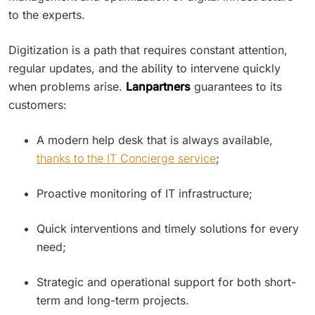
to the experts.
Digitization is a path that requires constant attention,
regular updates, and the ability to intervene quickly
when problems arise.
Lanpartners
guarantees to its
customers:
A modern help desk that is always available,
thanks to the IT Concierge service
;
Proactive monitoring of IT infrastructure;
Quick interventions and timely solutions for every
need;
Strategic and operational support for both short-
term and long-term projects.