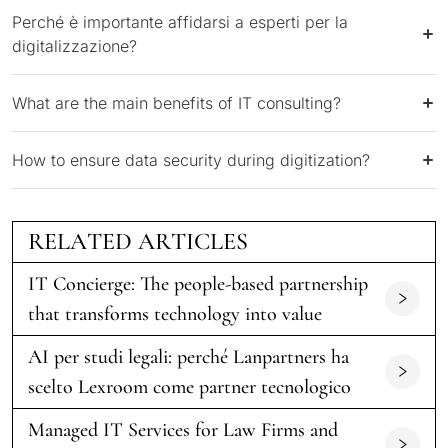
Perché è importante affidarsi a esperti per la
digitalizzazione?
What are the main benefits of IT consulting?
How to ensure data security during digitization?
RELATED ARTICLES
IT Concierge: The people-based partnership
that transforms technology into value
AI per studi legali: perché Lanpartners ha
scelto Lexroom come partner tecnologico
Managed IT Services for Law Firms and