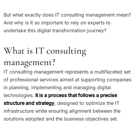
But what exactly does IT consulting management mean?
And why is it so important to rely on experts to
undertake this digital transformation journey?
What is IT consulting
management?
IT consulting management represents a multifaceted set
of professional services aimed at supporting companies
in planning, implementing and managing digital
technologies.
It is a process that follows a precise
structure and strategy
, designed to optimize the IT
infrastructure while ensuring alignment between the
solutions adopted and the business objectives set.