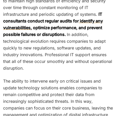
to maintain high standards of efficiency and security
over time through constant monitoring of IT
infrastructure and periodic updating of systems.
IT
consultants conduct regular audits for
identify any
vulnerabilities
, optimize performance, and prevent
possible failures or disruptions.
In addition,
technological evolution requires companies to adapt
quickly to new regulations, software updates, and
industry innovations. Professional IT support ensures
that all of these occur smoothly and without operational
disruption.
The ability to intervene early on critical issues and
update technology solutions enables companies to
remain competitive and protect their data from
increasingly sophisticated threats. In this way,
companies can focus on their core business, leaving the
management and optimization of digital infrastructure