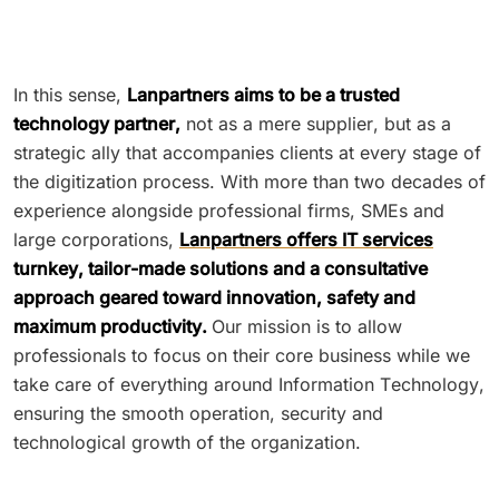
In this sense,
Lanpartners aims to be a trusted
technology partner,
not as a mere supplier, but as a
strategic ally that accompanies clients at every stage of
the digitization process. With more than two decades of
experience alongside professional firms, SMEs and
large corporations,
Lanpartners offers IT services
turnkey, tailor-made solutions and a consultative
approach geared toward innovation, safety and
maximum productivity.
Our mission is to allow
professionals to focus on their core business while we
take care of everything around Information Technology,
ensuring the smooth operation, security and
technological growth of the organization.