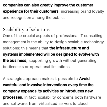
companies can also greatly improve the customer
experience for their customers
, increasing brand loyalty
and recognition among the public.
Scalability of solutions
One of the crucial aspects of professional IT consulting
management is the ability to design scalable technology
solutions: this means that
the infrastructure and
systems implemented will be designed to evolve with
the business
, supporting growth without generating
bottlenecks or operational limitations.
A strategic approach makes it possible to
Avoid
wasteful and invasive interventions every time the
company expands its activities or introduces new
processes
. In fact, scalability concerns both hardware
and software: from virtualized servers to cloud