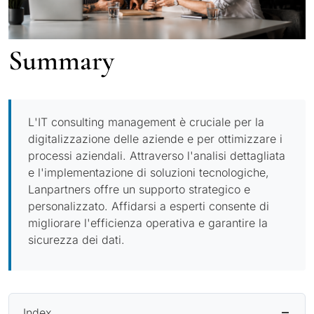
Summary
L'IT consulting management è cruciale per la
digitalizzazione delle aziende e per ottimizzare i
processi aziendali. Attraverso l'analisi dettagliata
e l'implementazione di soluzioni tecnologiche,
Lanpartners offre un supporto strategico e
personalizzato. Affidarsi a esperti consente di
migliorare l'efficienza operativa e garantire la
sicurezza dei dati.
Index