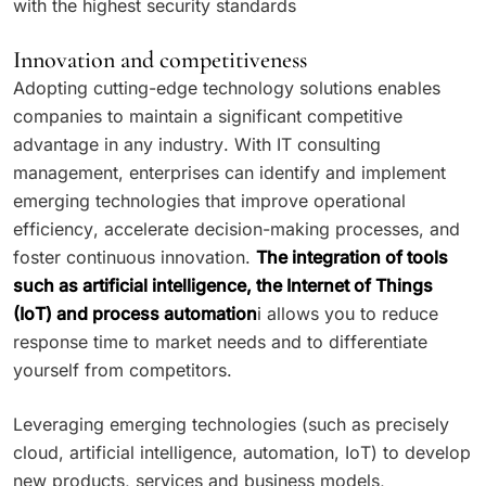
with the highest security standards
Innovation and competitiveness
Adopting cutting-edge technology solutions enables
companies to maintain a significant competitive
advantage in any industry. With IT consulting
management, enterprises can identify and implement
emerging technologies that improve operational
efficiency, accelerate decision-making processes, and
foster continuous innovation.
The integration of tools
such as artificial intelligence, the Internet of Things
(IoT) and process automation
i allows you to reduce
response time to market needs and to differentiate
yourself from competitors.
Leveraging emerging technologies (such as precisely
cloud, artificial intelligence, automation, IoT) to develop
new products, services and business models,