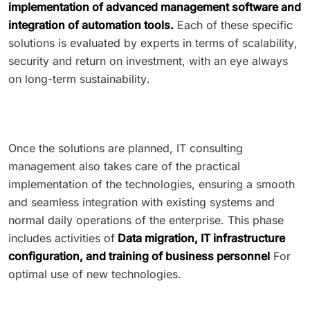
implementation of advanced management software and
integration of automation tools.
Each of these specific
solutions is evaluated by experts in terms of scalability,
security and return on investment, with an eye always
on long-term sustainability.
Once the solutions are planned, IT consulting
management also takes care of the practical
implementation of the technologies, ensuring a smooth
and seamless integration with existing systems and
normal daily operations of the enterprise. This phase
includes activities of
Data migration, IT infrastructure
configuration, and training of business personnel
For
optimal use of new technologies.