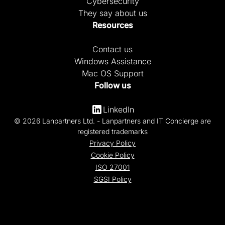
Cybersecurity
They say about us
Resources
Contact us
Windows Assistance
Mac OS Support
Follow us
LinkedIn
© 2026 Lanpartners Ltd. - Lanpartners and IT Concierge are
registered trademarks
Privacy Policy
Cookie Policy
ISO 27001
SGSI Policy