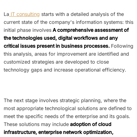
La
IT consulting
starts with a detailed analysis of the
current state of the company's information systems: this
initial phase involves
A comprehensive assessment of
the technologies used, digital workflows and any
critical issues present in business processes.
Following
this analysis, areas for improvement are identified and
customized strategies are developed to close
technology gaps and increase operational efficiency.
The next stage involves strategic planning, where the
most appropriate technological solutions are defined to
meet the specific needs of the enterprise and its goals.
These solutions may include
adoption of cloud
infrastructure, enterprise network optimization,