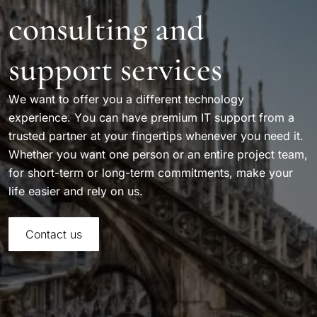
consulting and
support services
We want to offer you a different technology
experience. You can have premium IT support from a
trusted partner at your fingertips whenever you need it.
Whether you want one person or an entire project team,
for short-term or long-term commitments, make your
life easier and rely on us.
Contact us