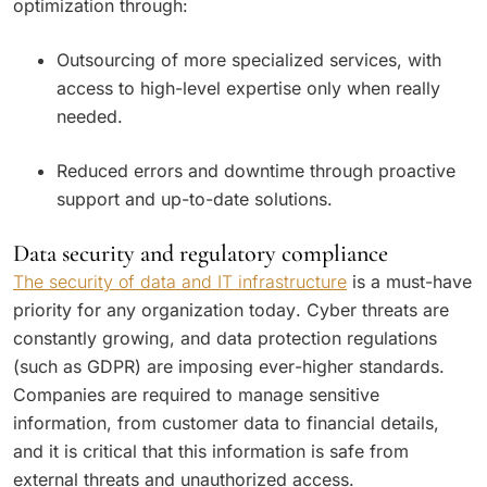
optimization through:
Outsourcing of more specialized services, with
access to high-level expertise only when really
needed.
Reduced errors and downtime through proactive
support and up-to-date solutions.
Data security and regulatory compliance
The security of data and IT infrastructure
is a must-have
priority for any organization today. Cyber threats are
constantly growing, and data protection regulations
(such as GDPR) are imposing ever-higher standards.
Companies are required to manage sensitive
information, from customer data to financial details,
and it is critical that this information is safe from
external threats and unauthorized access.