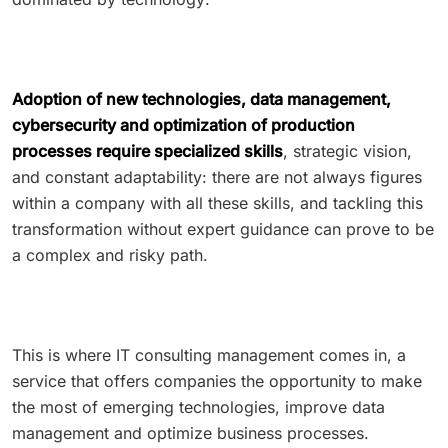
Adoption of new technologies, data management,
cybersecurity and optimization of production
processes require specialized skills
, strategic vision,
and constant adaptability: there are not always figures
within a company with all these skills, and tackling this
transformation without expert guidance can prove to be
a complex and risky path.
This is where IT consulting management comes in, a
service that offers companies the opportunity to make
the most of emerging technologies, improve data
management and optimize business processes.