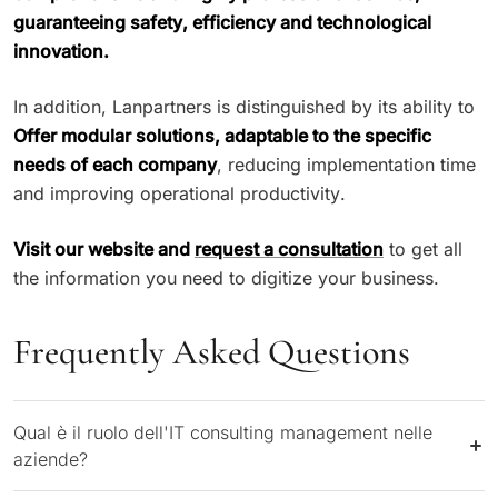
guaranteeing safety, efficiency and technological
innovation.
In addition, Lanpartners is distinguished by its ability to
Offer modular solutions, adaptable to the specific
needs of each company
, reducing implementation time
and improving operational productivity.
Visit our website and
request a consultation
to get all
the information you need to digitize your business.
Frequently Asked Questions
Qual è il ruolo dell'IT consulting management nelle
aziende?