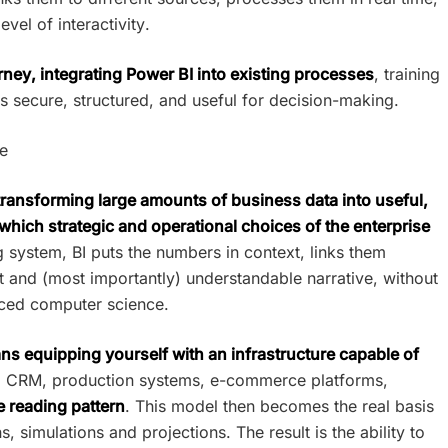
vel of interactivity.
urney, integrating Power BI into existing processes
, training
 secure, structured, and useful for decision-making.
se
 transforming large amounts of business data into useful,
which strategic and operational choices of the enterprise
g system, BI puts the numbers in context, links them
 and (most importantly) understandable narrative, without
ced computer science.
s equipping yourself with an infrastructure capable of
 CRM, production systems, e-commerce platforms,
e reading pattern
. This model then becomes the real basis
 simulations and projections. The result is the ability to