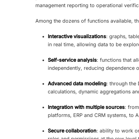
management reporting to operational verific
Among the dozens of functions available, th
Interactive visualizations
: graphs, tabl
in real time, allowing data to be explo
Self-service analysis
: functions that a
independently, reducing dependence o
Advanced data modeling
: through th
calculations, dynamic aggregations and 
Integration with multiple sources
: from
platforms, ERP and CRM systems, to A
Secure collaboration
: ability to work
roles and permissions at the row level 