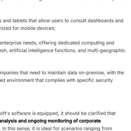
 and tablets that allow users to consult dashboards and
mized for mobile devices;
 enterprise needs, offering dedicated computing and
esh, artificial intelligence functions, and multi-geographic
companies that need to maintain data on-premise, with the
olled environment that complies with specific security
oft's software is equipped, it should be clarified that
 analysis and ongoing monitoring of corporate
. In this sense, it is ideal for scenarios ranging from