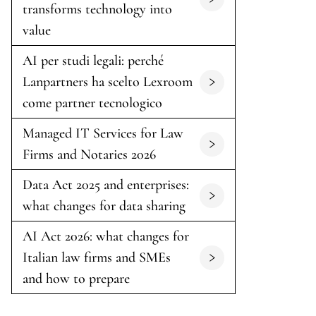
transforms technology into
value
AI per studi legali: perché
Lanpartners ha scelto Lexroom
come partner tecnologico
Managed IT Services for Law
Firms and Notaries 2026
Data Act 2025 and enterprises:
what changes for data sharing
AI Act 2026: what changes for
Italian law firms and SMEs
and how to prepare