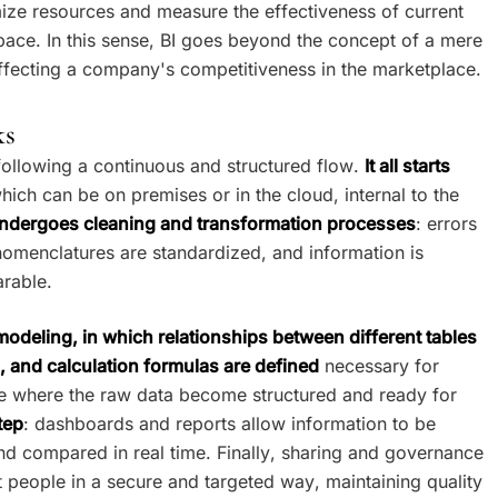
timize resources and measure the effectiveness of current
pace. In this sense, BI goes beyond the concept of a mere
affecting a company's competitiveness in the marketplace.
ks
following a continuous and structured flow.
It all starts
which can be on premises or in the cloud, internal to the
ndergoes cleaning and transformation processes
: errors
nomenclatures are standardized, and information is
rable.
modeling, in which relationships between different tables
, and calculation formulas are defined
necessary for
tage where the raw data become structured and ready for
tep
: dashboards and reports allow information to be
and compared in real time. Finally, sharing and governance
ht people in a secure and targeted way, maintaining quality