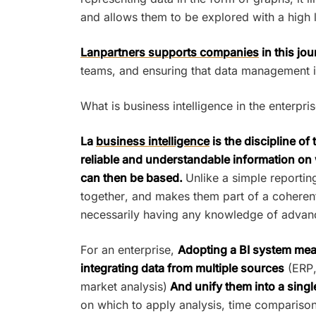
and allows them to be explored with a high le
Lanpartners supports companies
in this jo
teams, and ensuring that data management is
What is business intelligence in the enterpri
La
business intelligence
is the discipline of
reliable and understandable information on 
can then be based.
Unlike a simple reportin
together, and makes them part of a coherent
necessarily having any knowledge of advan
For an enterprise,
Adopting a BI system mean
integrating data from multiple sources
(ERP,
market analysis)
And unify them into a singl
on which to apply analysis, time comparisons,