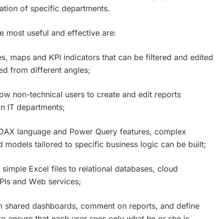
ation of specific departments.
e most useful and effective are:
es, maps and KPI indicators that can be filtered and edited
red from different angles;
llow non-technical users to create and edit reports
n IT departments;
e DAX language and Power Query features, complex
models tailored to specific business logic can be built;
 simple Excel files to relational databases, cloud
PIs and Web services;
 on shared dashboards, comment on reports, and define
to ensure that each user sees only what he or she is