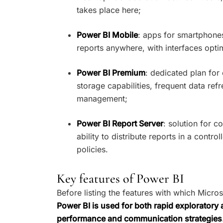
takes place here;
Power BI Mobile
: apps for smartphones
reports anywhere, with interfaces opti
Power BI Premium
: dedicated plan for
storage capabilities, frequent data refr
management;
Power BI Report Server
: solution for 
ability to distribute reports in a contr
policies.
Key features of Power BI
Before listing the features with which Micros
Power BI is used for both rapid exploratory
performance and communication strategies