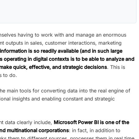
emselves having to work with and manage an enormous
t outputs in sales, customer interactions, marketing
nformation is so readily available (and in such large
s operating in digital contexts is to be able to analyze and
 make quick, effective, and strategic decisions
. This is
s to do.
he main tools for converting data into the real engine of
ional insights and enabling constant and strategic
nt data clearly include,
Microsoft Power BI is one of the
d multinational corporations
: in fact, in addition to
inks them to different sources, processes them in real time,