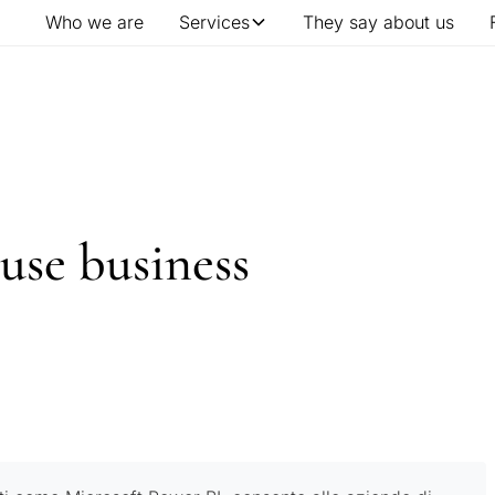
Who we are
Services
They say about us
use business