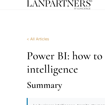
< All Articles
Power BI: how to 
intelligence
Summary