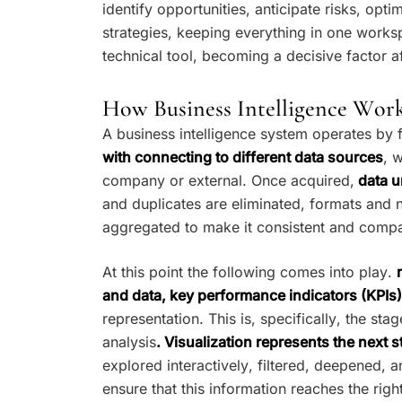
identify opportunities, anticipate risks, op
strategies, keeping everything in one works
technical tool, becoming a decisive factor 
How Business Intelligence Wor
A business intelligence system operates by 
with connecting to different data sources
, 
company or external. Once acquired,
data u
and duplicates are eliminated, formats and 
aggregated to make it consistent and compa
At this point the following comes into play.
and data, key performance indicators (KPIs)
representation. This is, specifically, the s
analysis
. Visualization represents the next s
explored interactively, filtered, deepened, 
ensure that this information reaches the rig