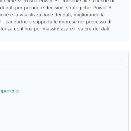
nti come Microsoft Power BI, consente alle aziende di
 di dati per prendere decisioni strategiche. Power BI
ione e la visualizzazione dei dati, migliorando la
i. Lanpartners supporta le imprese nel processo di
enza continua per massimizzare il valore dei dati.
omponents