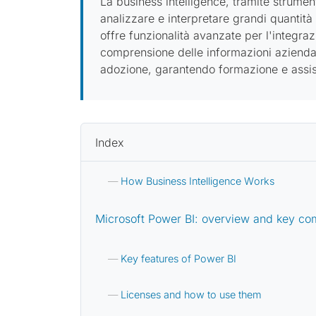
La business intelligence, tramite strume
analizzare e interpretare grandi quantità
offre funzionalità avanzate per l'integraz
comprensione delle informazioni aziendal
adozione, garantendo formazione e assist
Index
How Business Intelligence Works
Microsoft Power BI: overview and key c
Key features of Power BI
Licenses and how to use them