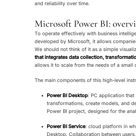
and reliability over time.
Microsoft Power BI: over
To operate effectively with business intellig
developed by Microsoft, it allows companies
We should not think of it as a simple visuali
that integrates data collection, transformat
allows it to scale from the needs of a small
The main components of this high-level inst
Power BI Desktop
: PC application tha
transformations, create models, and dev
Power BI project, designed for the ana
Power BI Service
: cloud platform in wh
Desktop. Collaboration between users