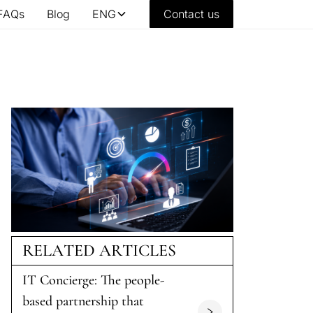
FAQs
Blog
ENG
Contact us
RELATED ARTICLES
IT Concierge: The people-
based partnership that