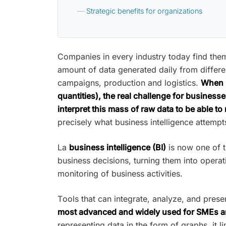
Strategic benefits for organizations
Companies in every industry today find th
amount of data generated daily from differen
campaigns, production and logistics.
When i
quantities), the real challenge for businesse
interpret this mass of raw data to be able to
precisely what business intelligence attempt
La
business intelligence (BI)
is now one of t
business decisions, turning them into operat
monitoring of business activities.
Tools that can integrate, analyze, and prese
most advanced and widely used for SMEs an
representing data in the form of graphs, it l