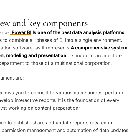
view and key components
ence,
Power BI
Is one of the best data analysis platforms
:
 to combine all phases of BI into a single environment.
zation software, as it represents
A comprehensive system
ion, modeling and presentation
. Its modular architecture
 department to those of a multinational corporation.
rument are:
t allows you to connect to various data sources, perform
elop interactive reports. It is the foundation of every
lyst working on content preparation;
ich to publish, share and update reports created in
, permission management and automation of data updates